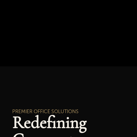
PREMIER OFFICE SOLUTIONS
Redefining