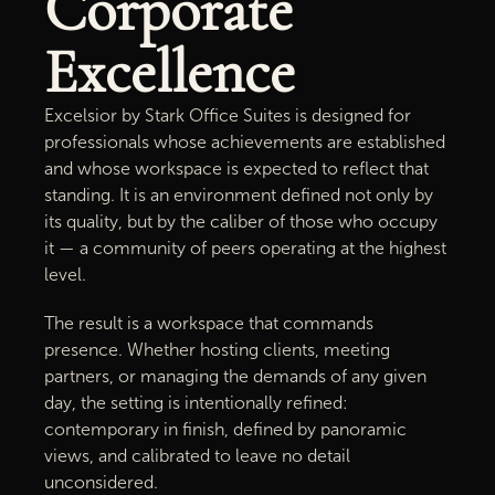
Corporate
Excellence
Excelsior by Stark Office Suites is designed for
professionals whose achievements are established
and whose workspace is expected to reflect that
standing. It is an environment defined not only by
its quality, but by the caliber of those who occupy
it — a community of peers operating at the highest
level.
The result is a workspace that commands
presence. Whether hosting clients, meeting
partners, or managing the demands of any given
day, the setting is intentionally refined:
contemporary in finish, defined by panoramic
views, and calibrated to leave no detail
unconsidered.