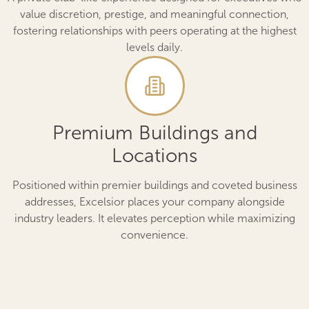
value discretion, prestige, and meaningful connection,
fostering relationships with peers operating at the highest
levels daily.
Premium Buildings and
Locations
Positioned within premier buildings and coveted business
addresses, Excelsior places your company alongside
industry leaders. It elevates perception while maximizing
convenience.