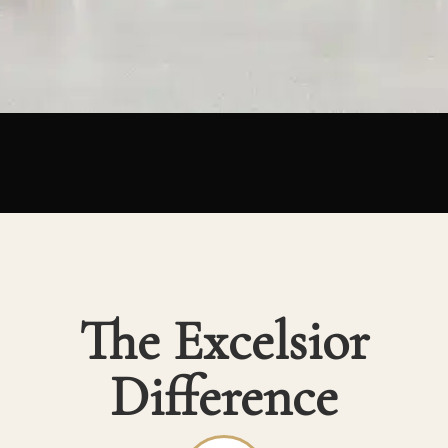
The Excelsior
Difference