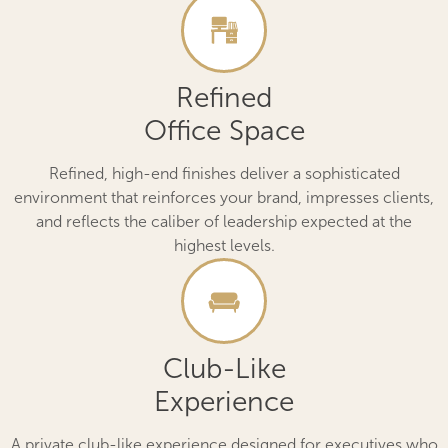
Refined
Office Space
Refined, high-end finishes deliver a sophisticated
environment that reinforces your brand, impresses clients,
and reflects the caliber of leadership expected at the
highest levels.
Club-Like
Experience
A private club-like experience designed for executives who