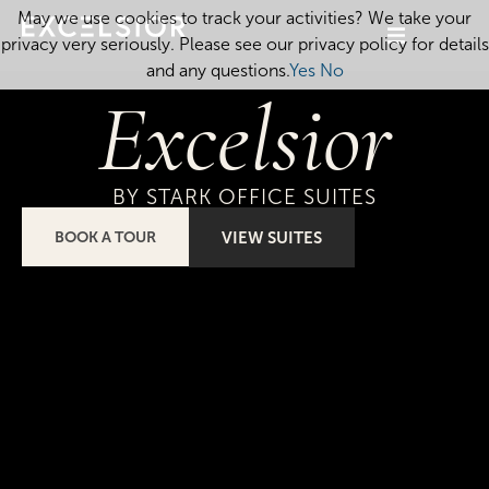
May we use cookies to track your activities? We take your
privacy very seriously. Please see our privacy policy for details
and any questions.
Yes
No
Excelsior
BY STARK OFFICE SUITES
BOOK A TOUR
VIEW SUITES