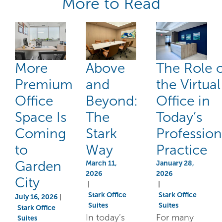
More to Read
More
Above
The Role 
Premium
and
the Virtual
Office
Beyond:
Office in
Space Is
The
Today’s
Coming
Stark
Profession
to
Way
Practice
Garden
March 11,
January 28,
2026
2026
City
|
|
Stark Office
Stark Office
July 16, 2026
|
Suites
Suites
Stark Office
In today’s
For many
Suites