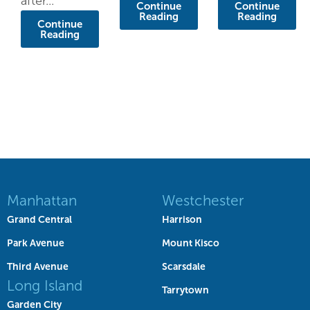
after...
Continue
Continue
Reading
Reading
Continue
Reading
Manhattan
Westchester
Grand Central
Harrison
Park Avenue
Mount Kisco
Third Avenue
Scarsdale
Long Island
Tarrytown
Garden City