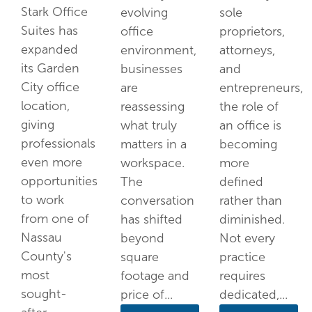
Stark Office
evolving
sole
Suites has
office
proprietors,
expanded
environment,
attorneys,
its Garden
businesses
and
City office
are
entrepreneurs,
location,
reassessing
the role of
giving
what truly
an office is
professionals
matters in a
becoming
even more
workspace.
more
opportunities
The
defined
to work
conversation
rather than
from one of
has shifted
diminished.
Nassau
beyond
Not every
County's
square
practice
most
footage and
requires
sought-
price of...
dedicated,...