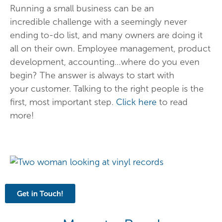
Running a small business can be an
incredible challenge with a seemingly never
ending to-do list, and many owners are doing it
all on their own. Employee management, product
development, accounting…where do you even
begin? The answer is always to start with
your customer. Talking to the right people is the
first, most important step.
Click here
to read
more!
Get in Touch!