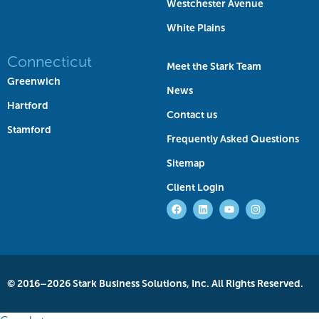
Westchester Avenue
White Plains
Connecticut
Meet the Stark Team
Greenwich
News
Hartford
Contact us
Stamford
Frequently Asked Questions
Sitemap
Client Login
© 2016–2026 Stark Business Solutions, Inc. All Rights Reserved.