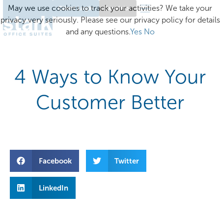
May we use cookies to track your activities? We take your
Client Login
Excelsior
privacy very seriously. Please see our privacy policy for details
and any questions.
Yes
No
4 Ways to Know Your
Customer Better
Facebook
Twitter
LinkedIn