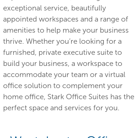
exceptional service, beautifully
appointed workspaces and a range of
amenities to help make your business
thrive. Whether you’re looking for a
furnished, private executive suite to
build your business, a workspace to
accommodate your team or a virtual
office solution to complement your
home office, Stark Office Suites has the
perfect space and services for you.