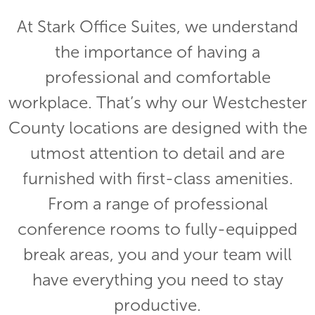
At Stark Office Suites, we understand
the importance of having a
professional and comfortable
workplace. That’s why our Westchester
County locations are designed with the
utmost attention to detail and are
furnished with first-class amenities.
From a range of professional
conference rooms to fully-equipped
break areas, you and your team will
have everything you need to stay
productive.