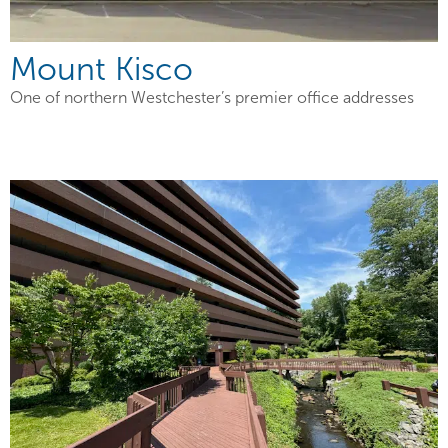
Mount Kisco
One of northern Westchester’s premier office addresses