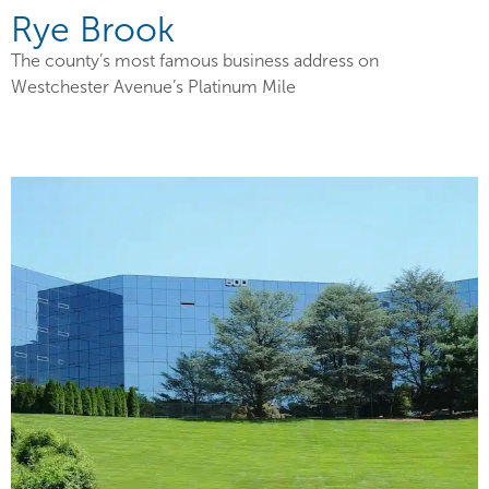
Rye Brook
The county’s most famous business address on
Westchester Avenue’s Platinum Mile