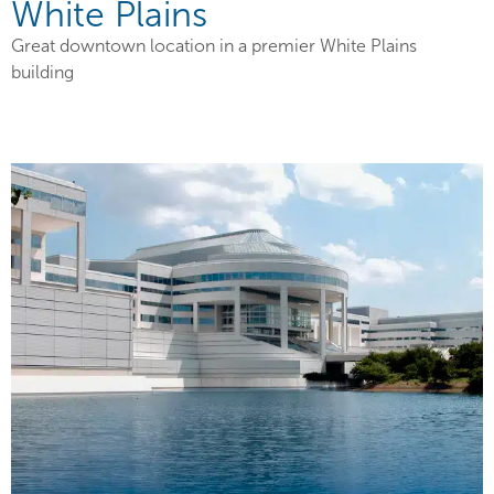
White Plains
Great downtown location in a premier White Plains
building