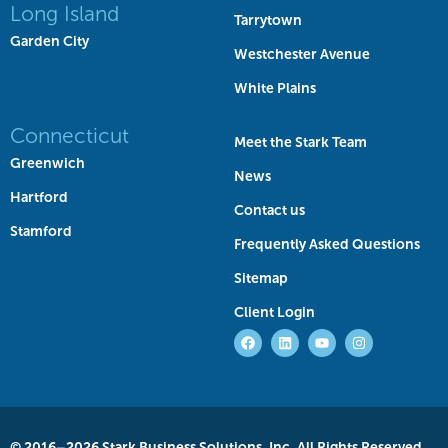
Long Island
Tarrytown
Garden City
Westchester Avenue
White Plains
Connecticut
Meet the Stark Team
Greenwich
News
Hartford
Contact us
Stamford
Frequently Asked Questions
Sitemap
Client Login
© 2016–2026 Stark Business Solutions, Inc. All Rights Reserved.