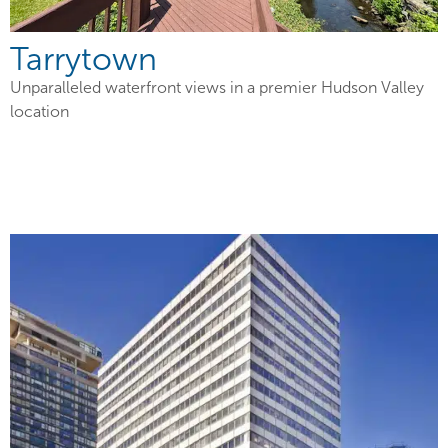
Tarrytown
Unparalleled waterfront views in a premier Hudson Valley
location