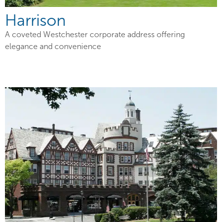
Harrison
A coveted Westchester corporate address offering
elegance and convenience