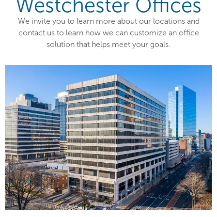
Westchester Offices
We invite you to learn more about our locations and
contact us to learn how we can customize an office
solution that helps meet your goals.