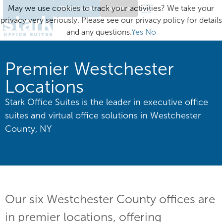
May we use cookies to track your activities? We take your
Client Login
Excelsior
privacy very seriously. Please see our privacy policy for details
and any questions.
Yes
No
Premier Westchester
Locations
Stark Office Suites is the leader in executive office
suites and virtual office solutions in Westchester
County, NY
Our six Westchester County offices are
in premier locations, offering