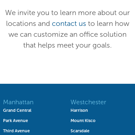
We invite you to learn more about our
locations and
contact us
to learn how
we can customize an office solution
that helps meet your goals.
Manhattan
Westchester
Grand Central
Harrison
Park Avenue
Mount Kisco
Third Avenue
Scarsdale