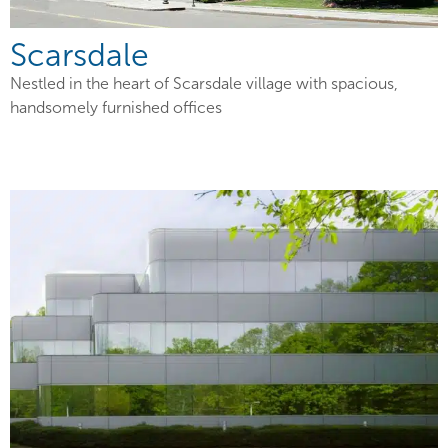
Scarsdale
Nestled in the heart of Scarsdale village with spacious,
handsomely furnished offices