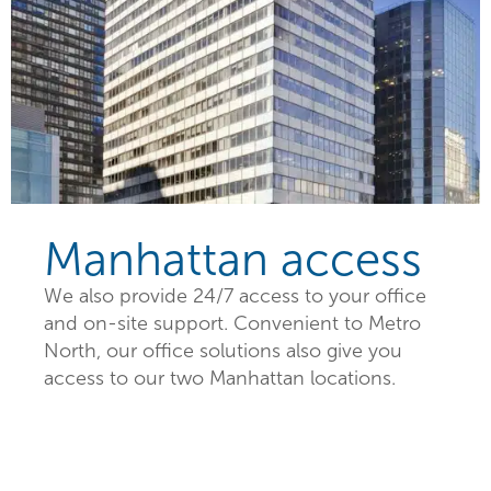
Manhattan access
We also provide 24/7 access to your office
and on-site support. Convenient to Metro
North, our office solutions also give you
access to our two Manhattan locations.