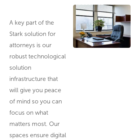
A key part of the
Stark solution for
attorneys is our
robust technological
solution
infrastructure that
will give you peace
of mind so you can
focus on what
matters most. Our
spaces ensure digital