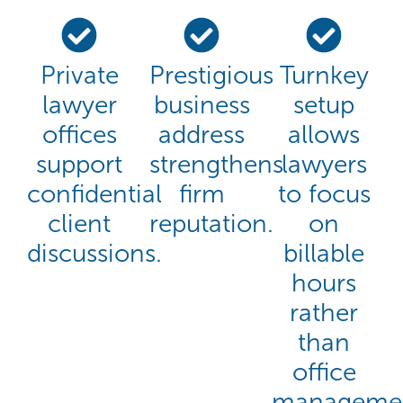
Private
Prestigious
Turnkey
lawyer
business
setup
offices
address
allows
support
strengthens
lawyers
confidential
firm
to focus
client
reputation.
on
discussions.
billable
hours
rather
than
office
managemen