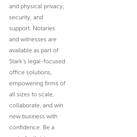
and physical privacy,
security, and
support. Notaries
and witnesses are
available as part of
Stark’s legal-focused
office solutions,
empowering firms of
all sizes to scale,
collaborate, and win
new business with
confidence. Be a