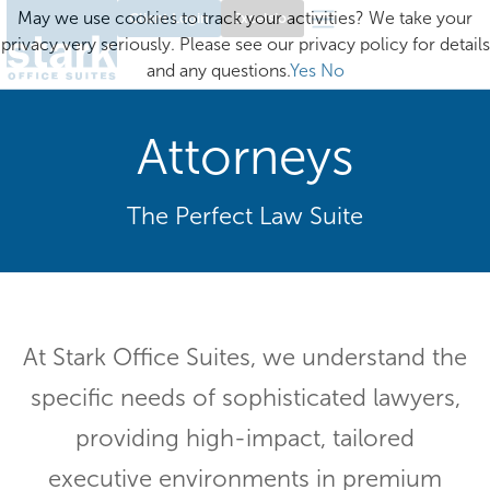
May we use cookies to track your activities? We take your
Client Login
Excelsior
privacy very seriously. Please see our privacy policy for details
and any questions.
Yes
No
Attorneys
The Perfect Law Suite
At Stark Office Suites, we understand the
specific needs of sophisticated lawyers,
providing high-impact, tailored
executive environments in premium