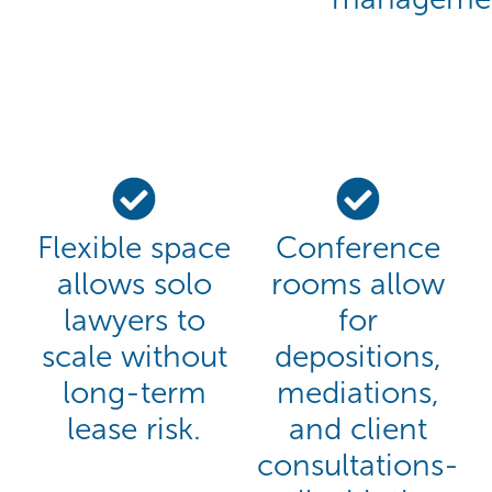
Flexible space
Conference
allows solo
rooms allow
lawyers to
for
scale without
depositions,
long-term
mediations,
lease risk.
and client
consultations-