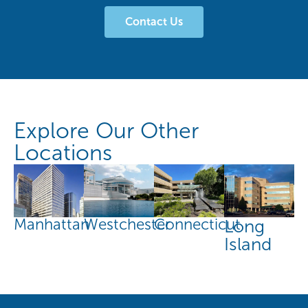
Contact Us
Explore Our Other
Locations
Manhattan
Connecticut
Westchester
Long
Island