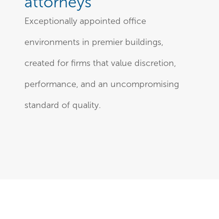
attorneys
Exceptionally appointed office
environments in premier buildings,
created for firms that value discretion,
performance, and an uncompromising
standard of quality.