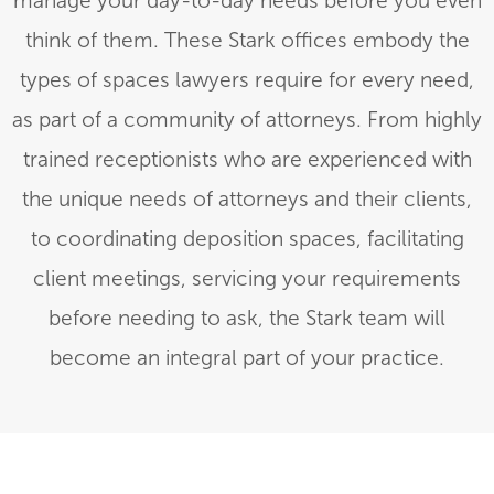
manage your day-to-day needs before you even
think of them. These Stark offices embody the
types of spaces lawyers require for every need,
as part of a community of attorneys. From highly
trained receptionists who are experienced with
the unique needs of attorneys and their clients,
to coordinating deposition spaces, facilitating
client meetings, servicing your requirements
before needing to ask, the Stark team will
become an integral part of your practice.