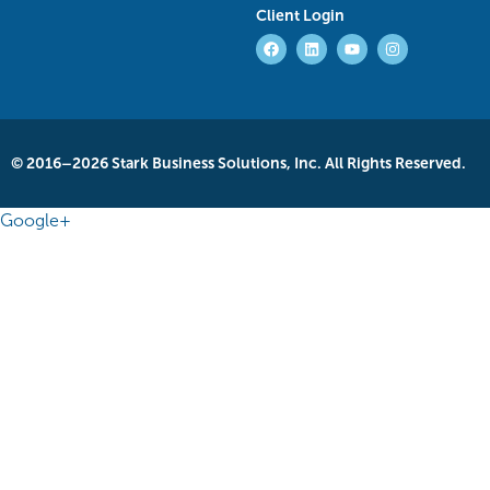
Client Login
© 2016–2026 Stark Business Solutions, Inc. All Rights Reserved.
Google+