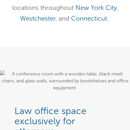
locations throughout
New York City
,
Westchester
, and
Connecticut
.
Law office space
exclusively for