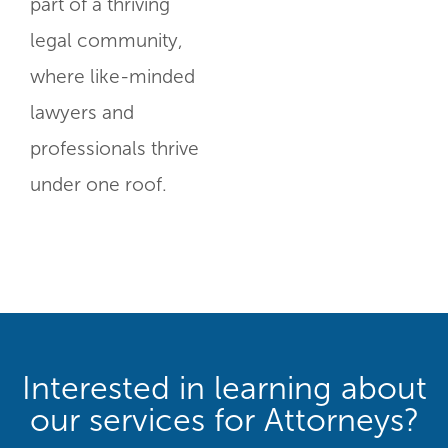
part of a thriving
legal community,
where like-minded
lawyers and
professionals thrive
under one roof.
Interested in learning about
our services for Attorneys?