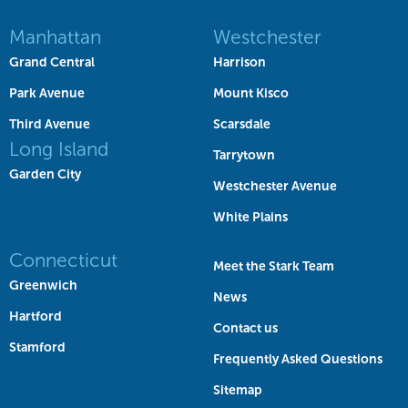
Manhattan
Westchester
Grand Central
Harrison
Park Avenue
Mount Kisco
Third Avenue
Scarsdale
Long Island
Tarrytown
Garden City
Westchester Avenue
White Plains
Connecticut
Meet the Stark Team
Greenwich
News
Hartford
Contact us
Stamford
Frequently Asked Questions
Sitemap