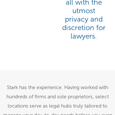
all with the
utmost
privacy and
discretion for
lawyers.
Stark has the experience. Having worked with
hundreds of firms and sole proprietors, select
locations serve as legal hubs truly tailored to