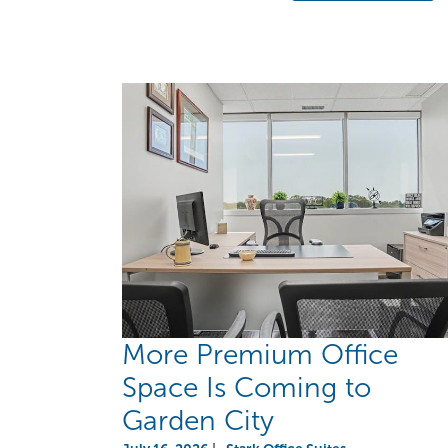
More Premium Office
Space Is Coming to
Garden City