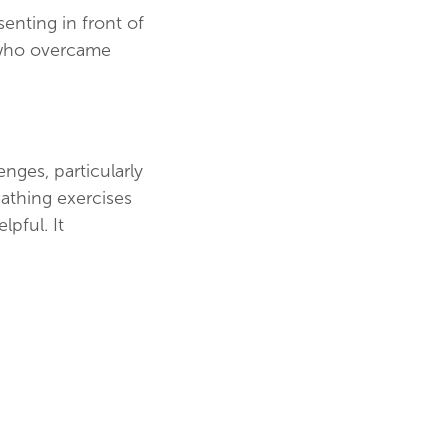
senting in front of
, who overcame
nges, particularly
eathing exercises
lpful. It