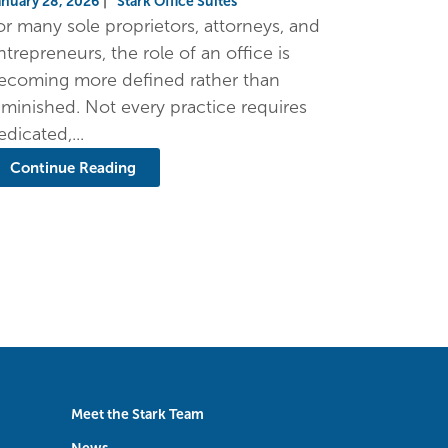
anuary 28, 2026
|
Stark Office Suites
or many sole proprietors, attorneys, and
ntrepreneurs, the role of an office is
ecoming more defined rather than
iminished. Not every practice requires
edicated,...
Continue Reading
Meet the Stark Team