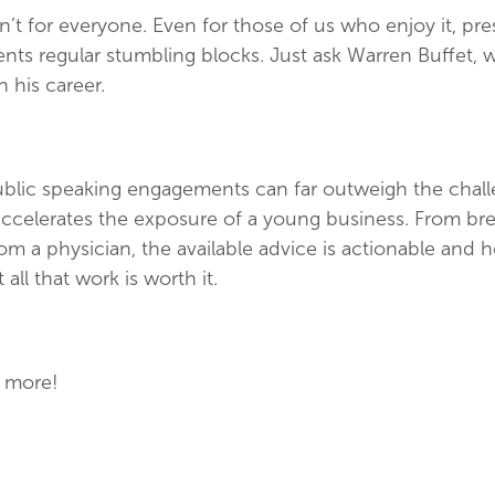
n’t for everyone. Even for those of us who enjoy it, pre
nts regular stumbling blocks. Just ask Warren Buffet
in his career.
blic speaking engagements can far outweigh the challe
y accelerates the exposure of a young business. From br
om a physician, the available advice is actionable and he
 all that work is worth it.
 more!