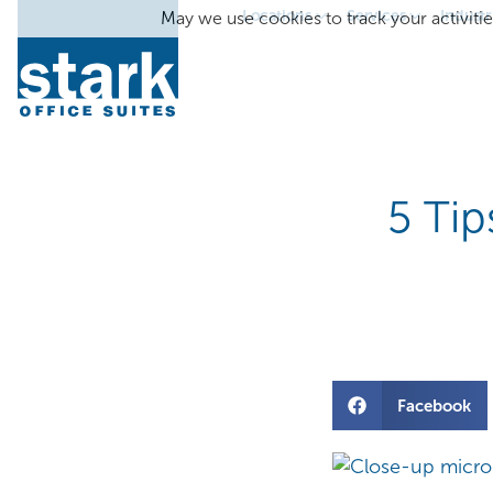
Locations
Services
Industr
May we use cookies to track your activitie
5 Tip
Facebook