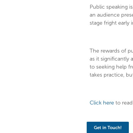
Public speaking is
an audience prese
stage fright early 
The rewards of pu
as it significantl
to seeking help fr
takes practice, but
Click here
to read
Get in Touch!