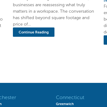
J
businesses are reassessing what truly
F
matters in a workspace. The conversation
e
has shifted beyond square footage and
to
b
price of...
t
d
d
Continue Reading
chester
Connecticut
n
Greenwich