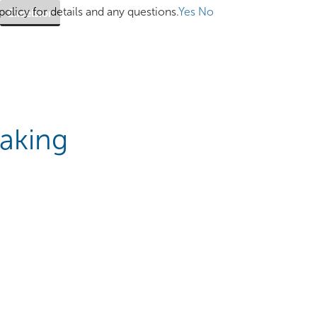
olicy for details and any questions.
Yes
No
Excelsior
eaking