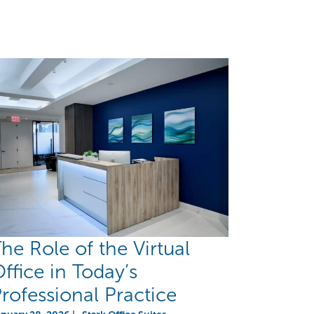
he Role of the Virtual
ffice in Today’s
rofessional Practice