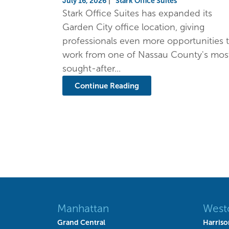
July 16, 2026
|
Stark Office Suites
Stark Office Suites has expanded its
Garden City office location, giving
professionals even more opportunities 
work from one of Nassau County's mos
sought-after...
Continue Reading
Manhattan
West
Grand Central
Harriso