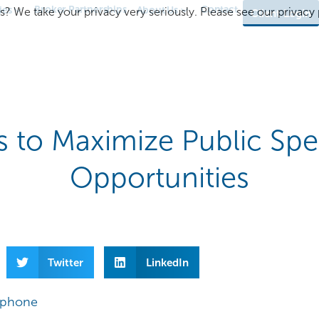
Broker Partnerships
Contact
ies
About Us
s? We take your privacy very seriously. Please see our privacy p
Client Login
s to Maximize Public Sp
Opportunities
Twitter
LinkedIn