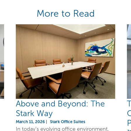
More to Read
Above and Beyond: The
T
Stark Way
O
P
March 11, 2026
|
Stark Office Suites
In today’s evolving office environment,