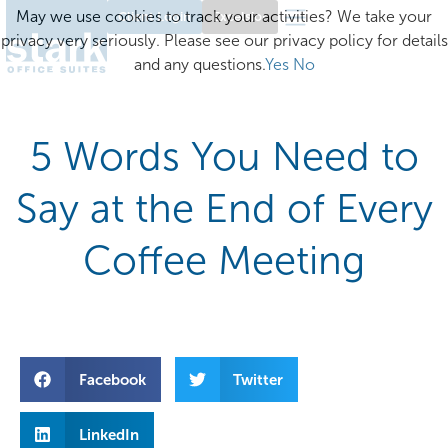
May we use cookies to track your activities? We take your
Client Login
Excelsior
privacy very seriously. Please see our privacy policy for details
and any questions.
Yes
No
5 Words You Need to
Say at the End of Every
Coffee Meeting
Facebook
Twitter
LinkedIn