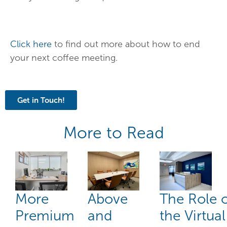
Click here
to find out more about how to end
your next coffee meeting.
Get in Touch!
More to Read
More
Above
The Role 
Premium
and
the Virtual