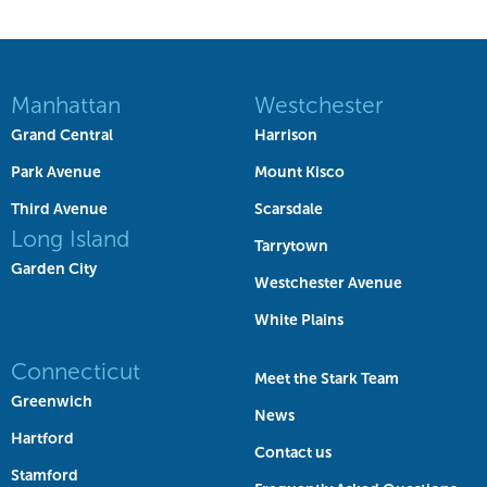
Manhattan
Westchester
Grand Central
Harrison
Park Avenue
Mount Kisco
Third Avenue
Scarsdale
Long Island
Tarrytown
Garden City
Westchester Avenue
White Plains
Connecticut
Meet the Stark Team
Greenwich
News
Hartford
Contact us
Stamford