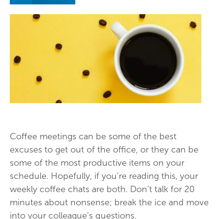
Coffee meetings can be some of the best
excuses to get out of the office, or they can be
some of the most productive items on your
schedule. Hopefully, if you’re reading this, your
weekly coffee chats are both. Don’t talk for 20
minutes about nonsense; break the ice and move
into your colleague’s questions.