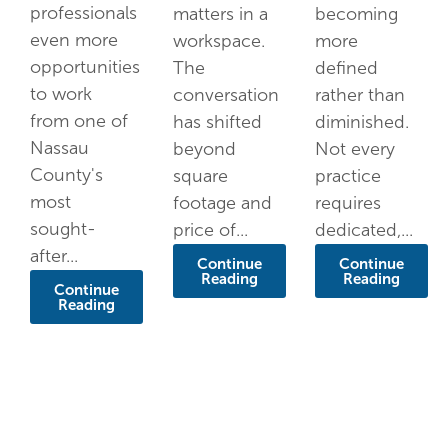
professionals
matters in a
becoming
even more
workspace.
more
opportunities
The
defined
to work
conversation
rather than
from one of
has shifted
diminished.
Nassau
beyond
Not every
County's
square
practice
most
footage and
requires
sought-
price of...
dedicated,...
after...
Continue
Continue
Reading
Reading
Continue
Reading