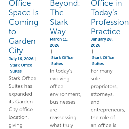
Office
Beyond:
Office in
Space Is
The
Today’s
Coming
Stark
Profession
to
Way
Practice
Garden
March 11,
January 28,
2026
2026
City
|
|
Stark Office
Stark Office
July 16, 2026
|
Suites
Suites
Stark Office
In today’s
For many
Suites
Stark Office
evolving
sole
Suites has
office
proprietors,
expanded
environment,
attorneys,
its Garden
businesses
and
City office
are
entrepreneurs,
location,
reassessing
the role of
giving
what truly
an office is