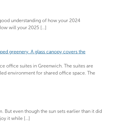
 a good understanding of how your 2024
How will your 2025 […]
e office suites in Greenwich. The suites are
lleled environment for shared office space. The
. But even though the sun sets earlier than it did
oy it while […]