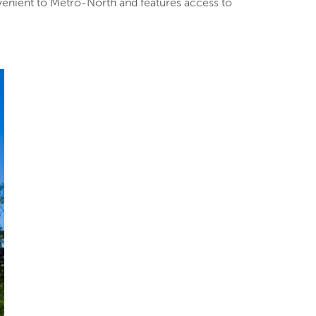
venient to Metro-North and features access to