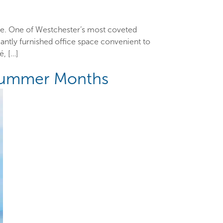
ace. One of Westchester’s most coveted
antly furnished office space convenient to
, […]
 Summer Months