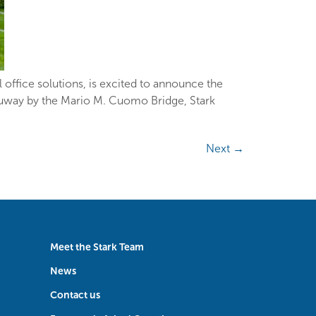
office solutions, is excited to announce the
hruway by the Mario M. Cuomo Bridge, Stark
Next
→
Meet the Stark Team
News
Contact us