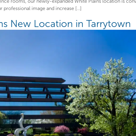
rence rooms, our newly-expanded White Plains location is con
 professional image and increase […]
ens New Location in Tarrytown