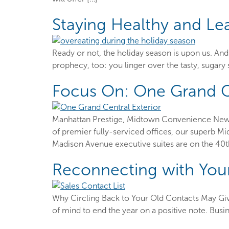
Staying Healthy and Le
Ready or not, the holiday season is upon us. And 
prophecy, too: you linger over the tasty, sugary
Focus On: One Grand C
Manhattan Prestige, Midtown Convenience New Yo
of premier fully-serviced offices, our superb M
Madison Avenue executive suites are on the 40th
Reconnecting with You
Why Circling Back to Your Old Contacts May Give
of mind to end the year on a positive note. Busi