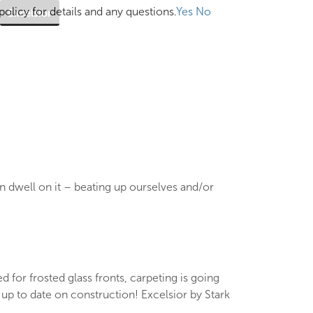
olicy for details and any questions.
Yes
No
Excelsior
en dwell on it – beating up ourselves and/or
d for frosted glass fronts, carpeting is going
up to date on construction! Excelsior by Stark