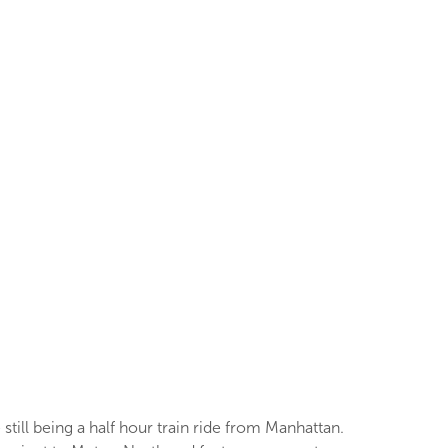
till being a half hour train ride from Manhattan.