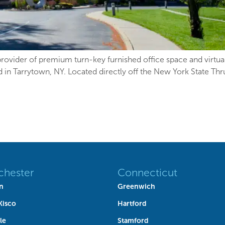
ovider of premium turn-key furnished office space and virtual 
ad in Tarrytown, NY. Located directly off the New York State T
chester
Connecticut
n
Greenwich
Kisco
Hartford
le
Stamford