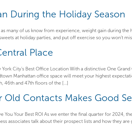
an During the Holiday Season
as many of us know from experience, weight gain during the holida
 sweets at holiday parties, and put off exercise so you won’t m
entral Place
rk City’s Best Office Location With a distinctive One Grand 
idtown Manhattan office space will meet your highest expectat
, 46th and 47th floors of the […]
r Old Contacts Makes Good S
 You Your Best ROI As we enter the final quarter for 2024, the
ness associates talk about their prospect lists and how they ar