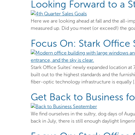
Looking Forward to a S
Here we are looking ahead at fall and the all-i
measured up. Did you meet (or exceed!) the goal
Focus On: Stark Office
Stark Office Suites’ newly expanded location at 
built out to the highest standards and the furnis
fiber-optic technology infrastructure is equally 
Get Back to Business f
We find ourselves in the sultry, dog days of Augu
back in July, there is still enough daylight ling