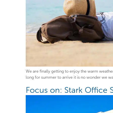
We are finally getting to enjoy the warm weathe
long for summer to arrive it is no wonder we want
Focus on: Stark Office 