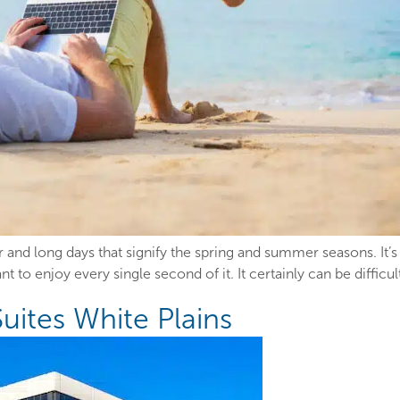
r and long days that signify the spring and summer seasons. It
 to enjoy every single second of it. It certainly can be difficu
Suites White Plains