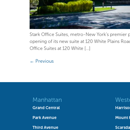
Stark Office Suites, metro-New York’s premier pr
opening of its new suite at 120 White Plains Ro
Office Suites at 120 White […]
←
Previous
Manhattan
West
Grand Central
Harriso
Park Avenue
Mount 
Third Avenue
Scarsda