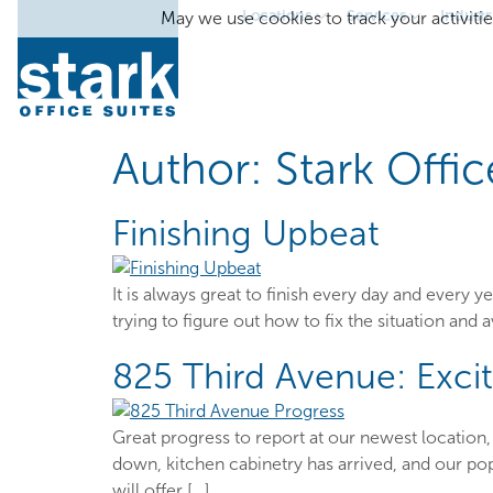
Locations
Services
Industr
May we use cookies to track your activitie
Author:
Stark Offic
Finishing Upbeat
It is always great to finish every day and every
trying to figure out how to fix the situation and a
825 Third Avenue: Excit
Great progress to report at our newest location, 
down, kitchen cabinetry has arrived, and our pop
will offer […]