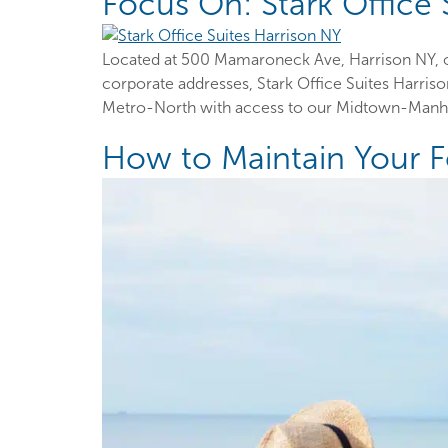
Focus On: Stark Office 
Located at 500 Mamaroneck Ave, Harrison NY, ou
corporate addresses, Stark Office Suites Harris
Metro-North with access to our Midtown-Manhatt
How to Maintain Your 