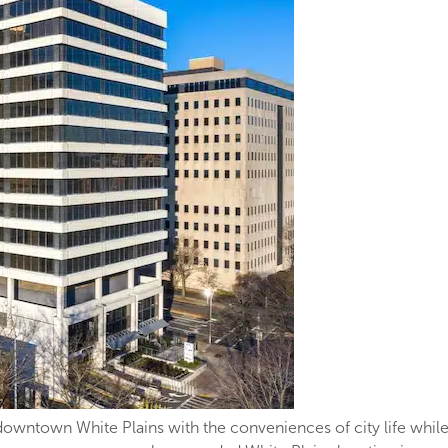
downtown White Plains with the conveniences of city life while s