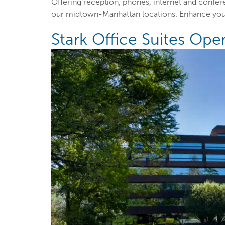
Offering reception, phones, internet and confe
our midtown-Manhattan locations. Enhance your
Stark Office Suites Op