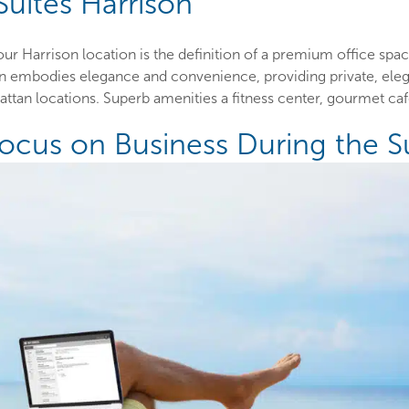
Suites Harrison
r Harrison location is the definition of a premium office sp
on embodies elegance and convenience, providing private, eleg
an locations. Superb amenities a fitness center, gourmet café
Focus on Business During the