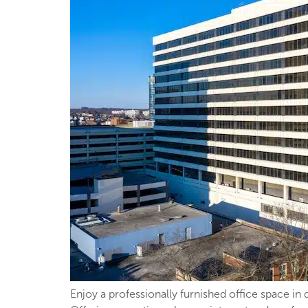
Enjoy a professionally furnished office space in 