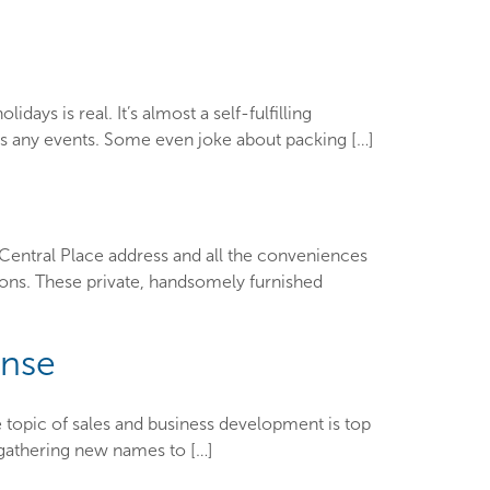
ys is real. It’s almost a self-fulfilling
iss any events. Some even joke about packing […]
Central Place address and all the conveniences
ions. These private, handsomely furnished
ense
 topic of sales and business development is top
e gathering new names to […]