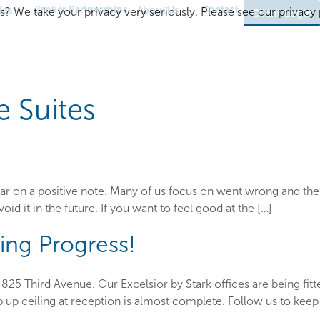
Broker Partnerships
Contact
ies
About Us
s? We take your privacy very seriously. Please see our privacy p
Client Login
e Suites
 year on a positive note. Many of us focus on went wrong and th
void it in the future. If you want to feel good at the […]
ing Progress!
825 Third Avenue. Our Excelsior by Stark offices are being fitte
 up ceiling at reception is almost complete. Follow us to keep 