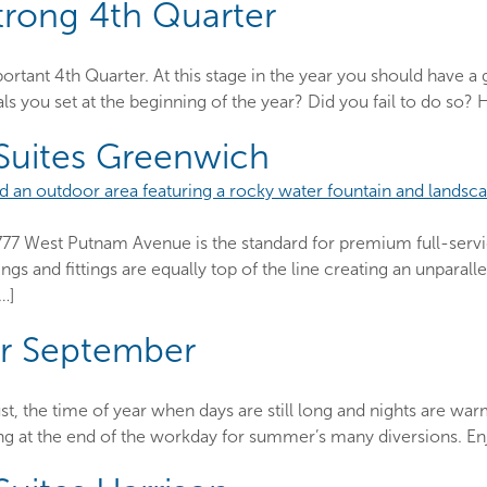
trong 4th Quarter
mportant 4th Quarter. At this stage in the year you should have
s you set at the beginning of the year? Did you fail to do so? 
 Suites Greenwich
777 West Putnam Avenue is the standard for premium full-servic
hings and fittings are equally top of the line creating an unpara
[…]
or September
st, the time of year when days are still long and nights are warm
ering at the end of the workday for summer’s many diversions. Enj