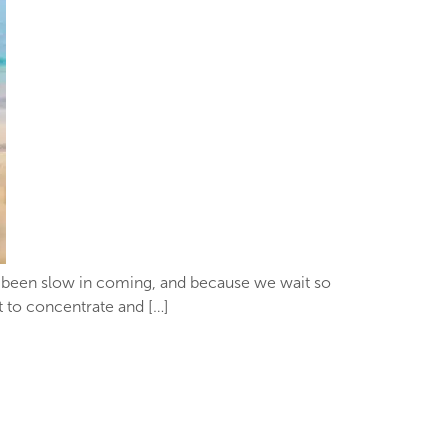
’s been slow in coming, and because we wait so
lt to concentrate and […]