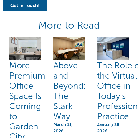
Get in Touch!
More to Read
More
Above
The Role 
Premium
and
the Virtual
Office
Beyond:
Office in
Space Is
The
Today’s
Coming
Stark
Profession
to
Way
Practice
Garden
March 11,
January 28,
2026
2026
City
|
|