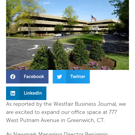
Facebook
Twitter
LinkedIn
As reported by the Westfair Business Journal, we
are excited to expand our office space at 777
West Putnam Avenue in Greenwich, CT.
As Newmark Managing Director Benjamin