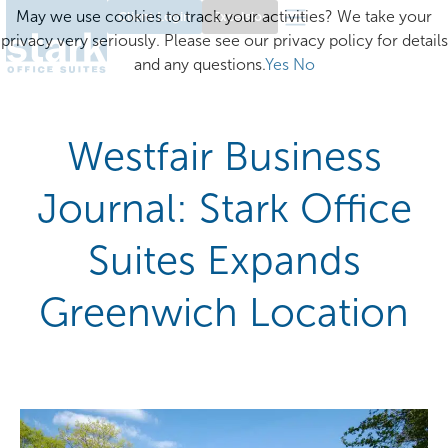
May we use cookies to track your activities? We take your
Client Login
Excelsior
privacy very seriously. Please see our privacy policy for details
and any questions.
Yes
No
Westfair Business
Journal: Stark Office
Suites Expands
Greenwich Location