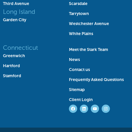
Third Avenue
Scarsdale
Long Island
Tarrytown
Garden City
Westchester Avenue
White Plains
Connecticut
Meet the Stark Team
Greenwich
News
Hartford
Contact us
Stamford
Frequently Asked Questions
Sitemap
Client Login