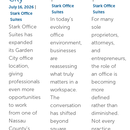
Stark Office
Stark Office
July 16, 2026
|
Suites
Suites
Stark Office
In today’s
For many
Suites
Stark Office
evolving
sole
Suites has
office
proprietors,
expanded
environment,
attorneys,
its Garden
businesses
and
City office
are
entrepreneurs,
location,
reassessing
the role of
giving
what truly
an office is
professionals
matters in a
becoming
even more
workspace.
more
opportunities
The
defined
to work
conversation
rather than
from one of
has shifted
diminished.
Nassau
beyond
Not every
County's
square
practice