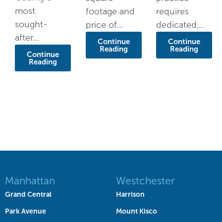
most
footage and
requires
sought-
price of...
dedicated,...
after...
Continue
Continue
Reading
Reading
Continue
Reading
Manhattan
Westchester
Grand Central
Harrison
Park Avenue
Mount Kisco