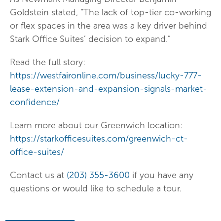
Goldstein stated, “The lack of top-tier co-working
or flex spaces in the area was a key driver behind
Stark Office Suites’ decision to expand.”
Read the full story:
https://westfaironline.com/business/lucky-777-
lease-extension-and-expansion-signals-market-
confidence/
Learn more about our Greenwich location:
https://starkofficesuites.com/greenwich-ct-
office-suites/
Contact us at
(203) 355-3600
if you have any
questions or would like to schedule a tour.