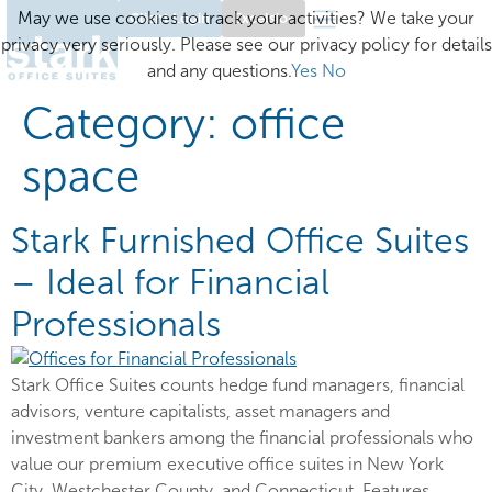
May we use cookies to track your activities? We take your
Client Login
Excelsior
privacy very seriously. Please see our privacy policy for details
and any questions.
Yes
No
Category:
office
space
Stark Furnished Office Suites
– Ideal for Financial
Professionals
Stark Office Suites counts hedge fund managers, financial
advisors, venture capitalists, asset managers and
investment bankers among the financial professionals who
value our premium executive office suites in New York
City, Westchester County, and Connecticut. Features