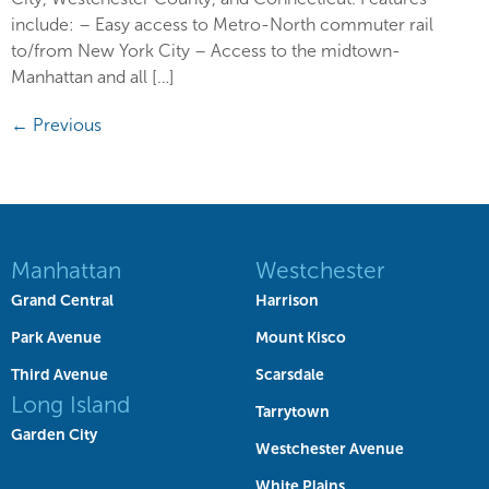
include: – Easy access to Metro-North commuter rail
to/from New York City – Access to the midtown-
Manhattan and all […]
←
Previous
Manhattan
Westchester
Grand Central
Harrison
Park Avenue
Mount Kisco
Third Avenue
Scarsdale
Long Island
Tarrytown
Garden City
Westchester Avenue
White Plains