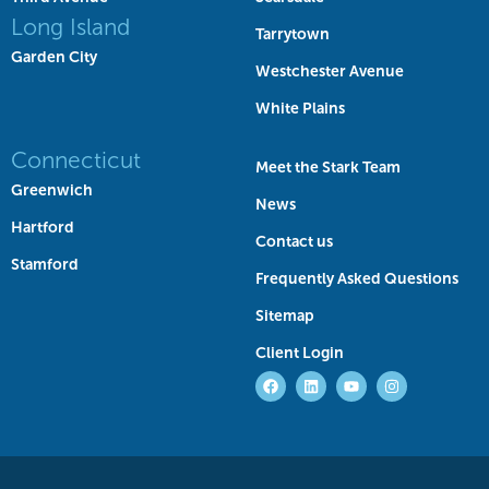
Long Island
Tarrytown
Garden City
Westchester Avenue
White Plains
Connecticut
Meet the Stark Team
Greenwich
News
Hartford
Contact us
Stamford
Frequently Asked Questions
Sitemap
Client Login