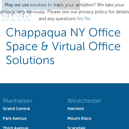
May we use cookies to track your activities? We take your
Client Login
Excelsior
privacy very seriously. Please see our privacy policy for details
and any questions.
Yes
No
Chappaqua NY Office
Space & Virtual Office
Solutions
Manhattan
Westchester
Grand Central
Harrison
Park Avenue
Mount Kisco
Third Avenue
Scarsdale