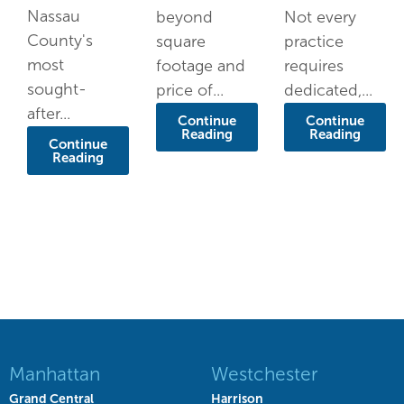
Nassau
beyond
Not every
County's
square
practice
most
footage and
requires
sought-
price of...
dedicated,...
after...
Continue
Continue
Reading
Reading
Continue
Reading
Manhattan
Westchester
Grand Central
Harrison