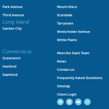
Park Avenue
Mount Kisco
Third Avenue
Scarsdale
Long Island
Tarrytown
Garden City
Westchester Avenue
White Plains
Connecticut
Meet the Stark Team
Greenwich
News
Hartford
Contact us
Stamford
Frequently Asked Questions
Sitemap
Client Login