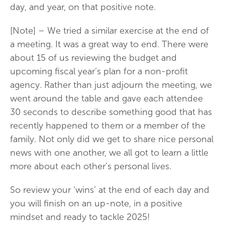
day, and year, on that positive note.
[Note] – We tried a similar exercise at the end of
a meeting. It was a great way to end. There were
about 15 of us reviewing the budget and
upcoming fiscal year’s plan for a non-profit
agency. Rather than just adjourn the meeting, we
went around the table and gave each attendee
30 seconds to describe something good that has
recently happened to them or a member of the
family. Not only did we get to share nice personal
news with one another, we all got to learn a little
more about each other’s personal lives.
So review your ‘wins’ at the end of each day and
you will finish on an up-note, in a positive
mindset and ready to tackle 2025!