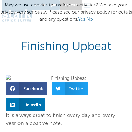
May we use cookies to track your activities? We take your
Client Login
Excelsior
privacy very seriously. Please see our privacy policy for details
and any questions.
Yes
No
Finishing Upbeat
Facebook
Twitter
LinkedIn
It is always great to finish every day and every
year on a positive note.