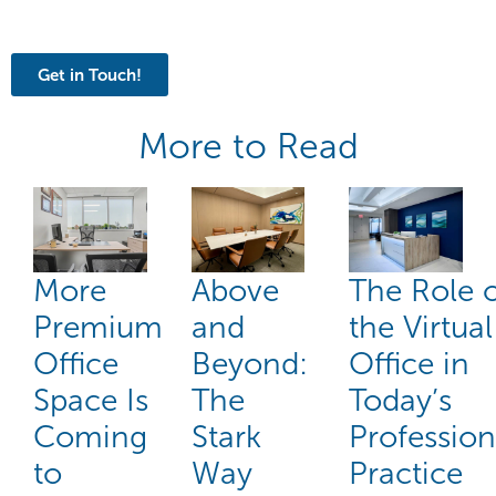
Get in Touch!
More to Read
More
Above
The Role 
Premium
and
the Virtual
Office
Beyond:
Office in
Space Is
The
Today’s
Coming
Stark
Profession
to
Way
Practice