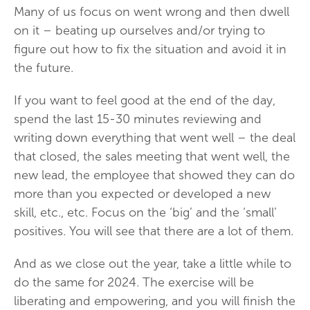
Many of us focus on went wrong and then dwell
on it – beating up ourselves and/or trying to
figure out how to fix the situation and avoid it in
the future.
If you want to feel good at the end of the day,
spend the last 15-30 minutes reviewing and
writing down everything that went well – the deal
that closed, the sales meeting that went well, the
new lead, the employee that showed they can do
more than you expected or developed a new
skill, etc., etc. Focus on the ‘big’ and the ‘small’
positives. You will see that there are a lot of them.
And as we close out the year, take a little while to
do the same for 2024. The exercise will be
liberating and empowering, and you will finish the