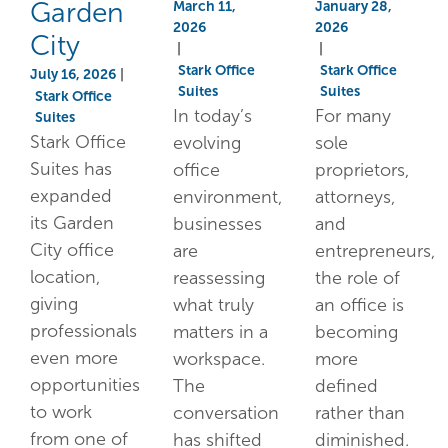
Garden
March 11,
January 28,
2026
2026
City
|
|
Stark Office
Stark Office
July 16, 2026
|
Suites
Suites
Stark Office
In today’s
For many
Suites
Stark Office
evolving
sole
Suites has
office
proprietors,
expanded
environment,
attorneys,
its Garden
businesses
and
City office
are
entrepreneurs,
location,
reassessing
the role of
giving
what truly
an office is
professionals
matters in a
becoming
even more
workspace.
more
opportunities
The
defined
to work
conversation
rather than
from one of
has shifted
diminished.