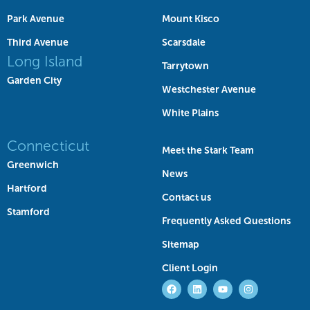
Park Avenue
Mount Kisco
Third Avenue
Scarsdale
Long Island
Tarrytown
Garden City
Westchester Avenue
White Plains
Connecticut
Meet the Stark Team
Greenwich
News
Hartford
Contact us
Stamford
Frequently Asked Questions
Sitemap
Client Login