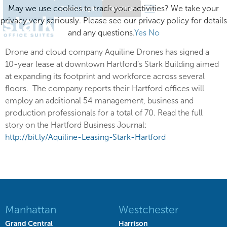
May we use cookies to track your activities? We take your
Client Login
Excelsior
privacy very seriously. Please see our privacy policy for details
and any questions.
Yes
No
Drone and cloud company Aquiline Drones has signed a
10-year lease at downtown Hartford’s Stark Building aimed
at expanding its footprint and workforce across several
floors. The company reports their Hartford offices will
employ an additional 54 management, business and
production professionals for a total of 70. Read the full
story on the Hartford Business Journal:
http://bit.ly/Aquiline-Leasing-Stark-Hartford
Manhattan
Westchester
Grand Central
Harrison