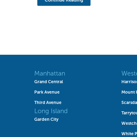
Manhattan
West
Grand Central
Harriso
Park Avenue
Mount 
Third Avenue
Scarsda
Long Island
Tarryt
Garden City
Westch
White P