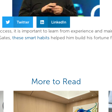
Twitter
LinkedIn
ccess, it is important to learn from experience and mai
 Gates,
these smart habits
helped him build his fortune 
More to Read