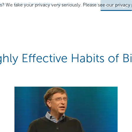
Broker Partnerships
Contact
ies
About Us
s? We take your privacy very seriously. Please see our privacy p
Client Login
hly Effective Habits of Bi