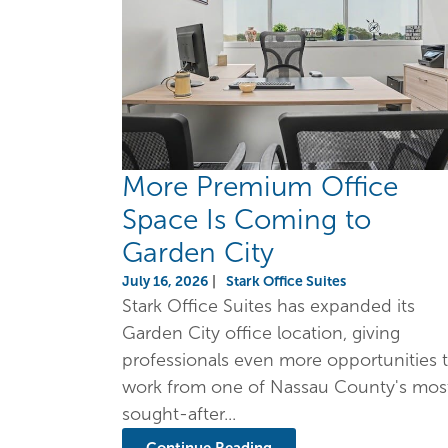
More Premium Office
Space Is Coming to
Garden City
July 16, 2026
|
Stark Office Suites
Stark Office Suites has expanded its
Garden City office location, giving
professionals even more opportunities 
work from one of Nassau County's mos
sought-after...
Continue Reading