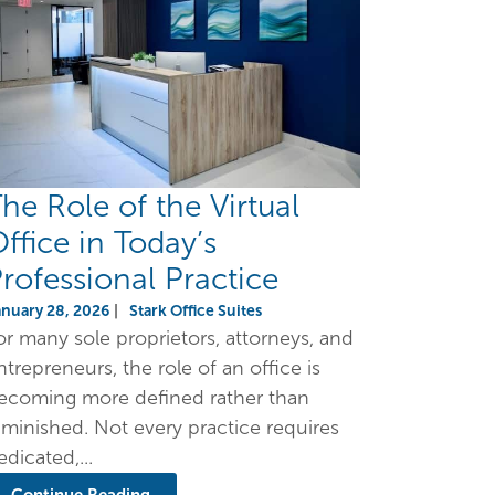
he Role of the Virtual
ffice in Today’s
rofessional Practice
anuary 28, 2026
|
Stark Office Suites
or many sole proprietors, attorneys, and
ntrepreneurs, the role of an office is
ecoming more defined rather than
iminished. Not every practice requires
edicated,...
Continue Reading