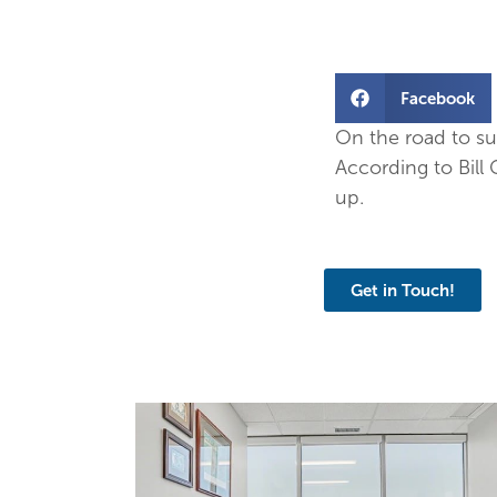
Facebook
On the road to su
According to Bill
up.
Get in Touch!