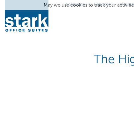
Locations
Services
Industr
May we use cookies to track your activitie
The Hig