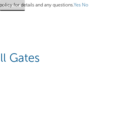
olicy for details and any questions.
Yes
No
Excelsior
ll Gates