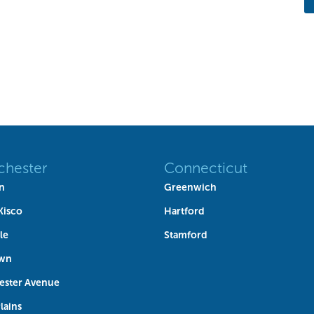
chester
Connecticut
n
Greenwich
Kisco
Hartford
le
Stamford
own
ester Avenue
lains