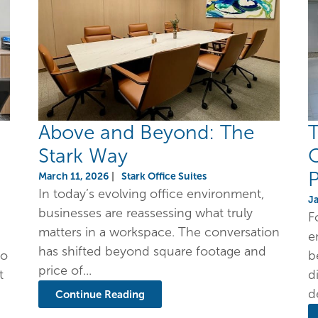
Above and Beyond: The
T
Stark Way
O
P
March 11, 2026
|
Stark Office Suites
In today’s evolving office environment,
J
businesses are reassessing what truly
F
matters in a workspace. The conversation
e
has shifted beyond square footage and
to
b
price of...
t
d
d
Continue Reading