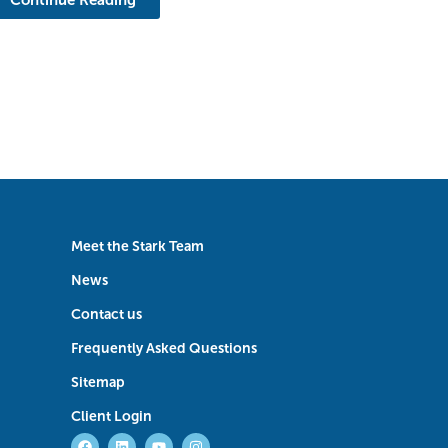
Meet the Stark Team
News
Contact us
Frequently Asked Questions
Sitemap
Client Login