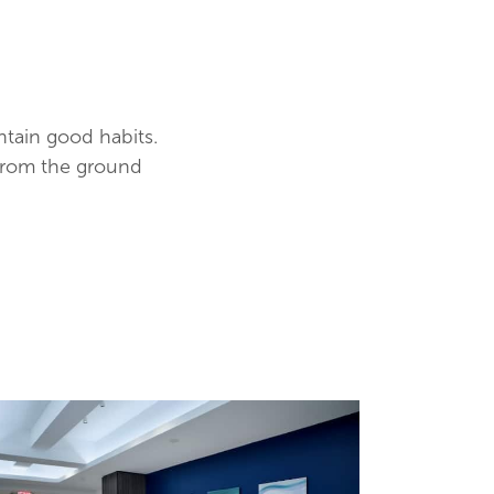
ntain good habits.
from the ground