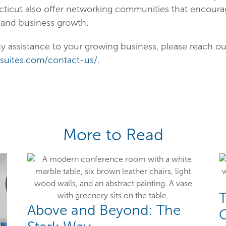
cticut also offer networking communities that encoura
 and business growth.
ny assistance to your growing business, please reach out
cesuites.com/contact-us/
.
More to Read
T
Above and Beyond: The
O