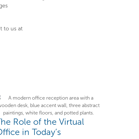
ges
 to us at
he Role of the Virtual
ffice in Today’s