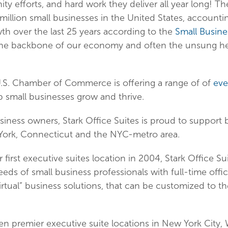
y efforts, and hard work they deliver all year long! Th
million small businesses in the United States, accounti
h over the last 25 years according to the
Small Busine
s the backbone of our economy and often the unsung he
.S. Chamber of Commerce is offering a range of of
eve
p small businesses grow and thrive.
usiness owners, Stark Office Suites is proud to support
ork, Connecticut and the NYC-metro area.
first executive suites location in 2004, Stark Office S
ds of small business professionals with full-time offic
virtual” business solutions, that can be customized to t
een premier executive suite locations in New York City,