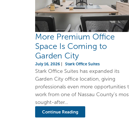
More Premium Office
Space Is Coming to
Garden City
July 16, 2026
|
Stark Office Suites
Stark Office Suites has expanded its
Garden City office location, giving
professionals even more opportunities 
work from one of Nassau County's mos
sought-after...
Continue Reading