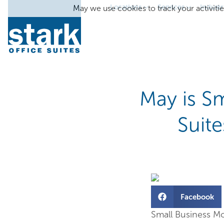
Locations
Services
Industr
May we use cookies to track your activitie
May is Sm
Suit
Facebook
Small Business Mon