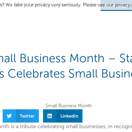
Broker Partnerships
Contact
ies
About Us
s? We take your privacy very seriously. Please see our privacy p
Client Login
all Business Month – St
es Celebrates Small Busin
Twitter
LinkedIn
th is a tribute celebrating small businesses, in recogni