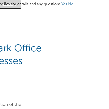
olicy for details and any questions.
Yes
No
Excelsior
ark Office
esses
tion of the