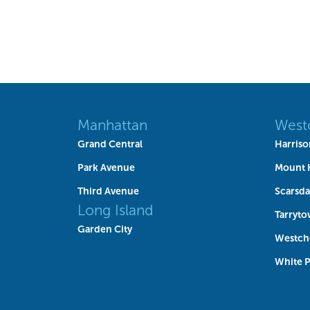
Manhattan
West
Grand Central
Harriso
Park Avenue
Mount 
Third Avenue
Scarsda
Long Island
Tarryt
Garden City
Westch
White P