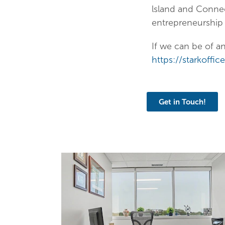
lsland and Conne
entrepreneurship
If we can be of a
https://starkoffi
Get in Touch!