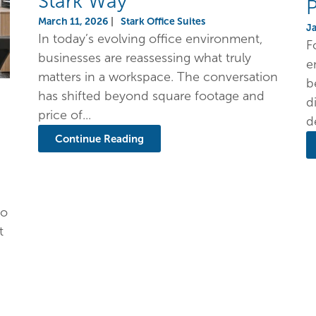
Stark Way
P
March 11, 2026
|
Stark Office Suites
J
In today’s evolving office environment,
F
businesses are reassessing what truly
e
matters in a workspace. The conversation
b
has shifted beyond square footage and
d
price of...
d
Continue Reading
to
t