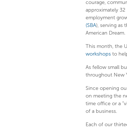
courage, communit
approximately 32 
employment growt
(SBA
), serving a
American Dream.
This month, the U
workshops
to hel
As fellow small b
throughout New Y
Since opening our 
on meeting the nee
time office or a “
of a business.
Each of our thirt