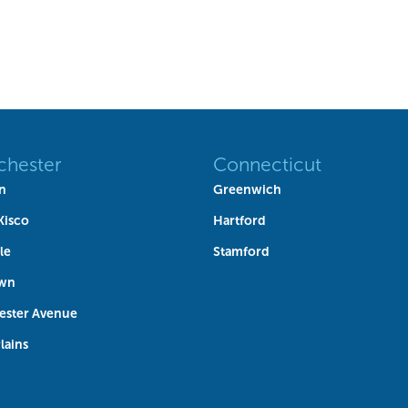
chester
Connecticut
n
Greenwich
Kisco
Hartford
le
Stamford
own
ester Avenue
lains