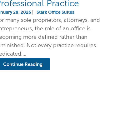
rofessional Practice
anuary 28, 2026
|
Stark Office Suites
or many sole proprietors, attorneys, and
ntrepreneurs, the role of an office is
ecoming more defined rather than
iminished. Not every practice requires
edicated,...
Continue Reading