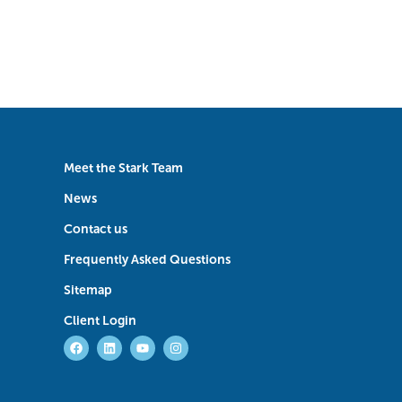
Meet the Stark Team
News
Contact us
Frequently Asked Questions
Sitemap
Client Login