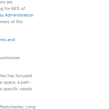
ere are
ng for 66% of
ss Administration
roes of the
nts and
 businesses
uites has focused
e space, a part-
he specific needs
 Westchester, Long