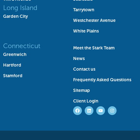
Long Island
Tarrytown
Garden City
Westchester Avenue
White Plains
Connecticut
Meet the Stark Team
Greenwich
News
Hartford
Contact us
Stamford
Frequently Asked Questions
Sitemap
Client Login