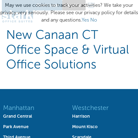
May we use cookies to track your activities? We take your
Client Login
Excelsior
privacy very seriously. Please see our privacy policy for details
and any questions.
Yes
No
New Canaan CT
Office Space & Virtual
Office Solutions
Manhattan
Westchester
Grand Central
Harrison
Park Avenue
Mount Kisco
Third Avenue
Scarsdale