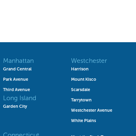
Manhattan
Westchester
Grand Central
Harrison
Park Avenue
Mount Kisco
Third Avenue
Scarsdale
Long Island
Tarrytown
Garden City
Westchester Avenue
White Plains
Connecticut