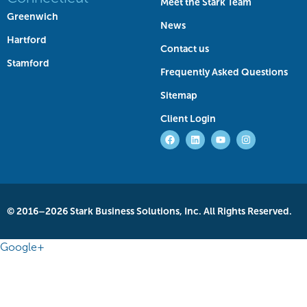
Meet the Stark Team
Greenwich
News
Hartford
Contact us
Stamford
Frequently Asked Questions
Sitemap
Client Login
© 2016–2026 Stark Business Solutions, Inc. All Rights Reserved.
Google+