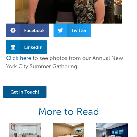
Facebook
Twitter
LinkedIn
Click here
to see photos from our Annual New
York City Summer Gathering!
Get in Touch!
More to Read