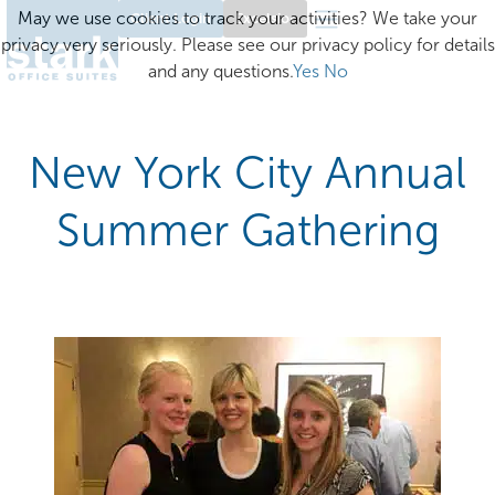
May we use cookies to track your activities? We take your
Client Login
Excelsior
privacy very seriously. Please see our privacy policy for details
and any questions.
Yes
No
New York City Annual
Summer Gathering