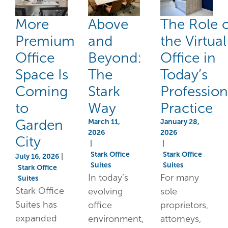
More
Above
The Role 
Premium
and
the Virtual
Office
Beyond:
Office in
Space Is
The
Today’s
Coming
Stark
Profession
to
Way
Practice
Garden
March 11,
January 28,
2026
2026
City
|
|
Stark Office
Stark Office
July 16, 2026
|
Suites
Suites
Stark Office
In today’s
For many
Suites
Stark Office
evolving
sole
Suites has
office
proprietors,
expanded
environment,
attorneys,