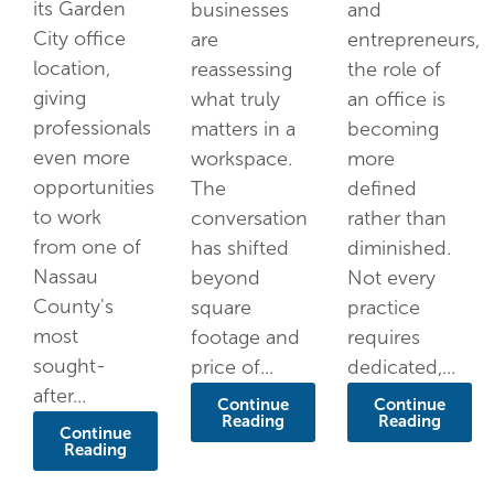
its Garden
businesses
and
City office
are
entrepreneurs,
location,
reassessing
the role of
giving
what truly
an office is
professionals
matters in a
becoming
even more
workspace.
more
opportunities
The
defined
to work
conversation
rather than
from one of
has shifted
diminished.
Nassau
beyond
Not every
County's
square
practice
most
footage and
requires
sought-
price of...
dedicated,...
after...
Continue
Continue
Reading
Reading
Continue
Reading