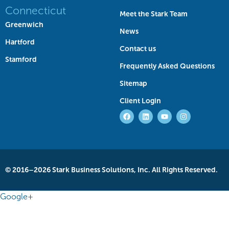
Connecticut
Meet the Stark Team
Greenwich
News
Hartford
Contact us
Stamford
Frequently Asked Questions
Sitemap
Client Login
© 2016–2026 Stark Business Solutions, Inc. All Rights Reserved.
Google+