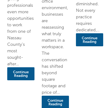
office
diminished.
professionals
environment,
Not every
even more
businesses
practice
opportunities
are
requires
to work
reassessing
dedicated,...
from one of
what truly
Nassau
Continue
matters in a
Reading
County's
workspace.
most
The
sought-
conversation
after...
has shifted
Continue
beyond
Reading
square
footage and
price of...
Continue
Reading