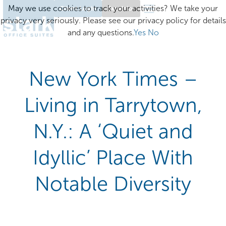
May we use cookies to track your activities? We take your
Client Login
Excelsior
privacy very seriously. Please see our privacy policy for details
and any questions.
Yes
No
New York Times –
Living in Tarrytown,
N.Y.: A ‘Quiet and
Idyllic’ Place With
Notable Diversity