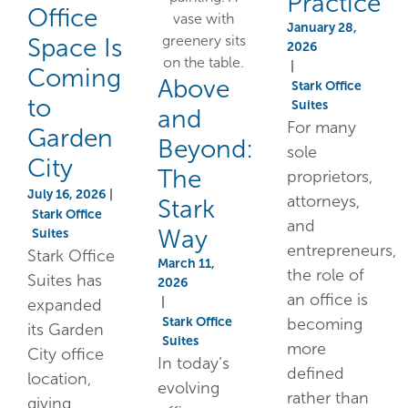
Practice
Office
January 28,
Space Is
2026
|
Coming
Above
Stark Office
to
Suites
and
For many
Garden
Beyond:
sole
City
The
proprietors,
July 16, 2026
|
attorneys,
Stark
Stark Office
and
Way
Suites
entrepreneurs,
Stark Office
March 11,
the role of
Suites has
2026
an office is
|
expanded
Stark Office
becoming
its Garden
Suites
more
City office
In today’s
defined
location,
evolving
rather than
giving