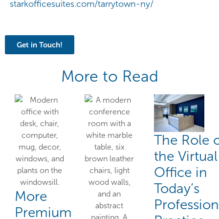
starkofficesuites.com/tarrytown-ny/
Get in Touch!
More to Read
The Role 
the Virtual
Office in
Today’s
More
Profession
Premium