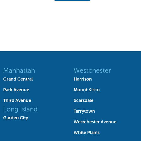
Manhattan
Westchester
Grand Central
Harrison
Park Avenue
Mount Kisco
Third Avenue
Scarsdale
Long Island
Tarrytown
Garden City
Westchester Avenue
White Plains