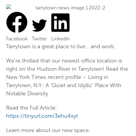
Facebook
Twitter
LinkedIn
Tarrytown is a great place to live… and work.
We’re thrilled that our newest office location is
right on the Hudson River in Tarrytown! Read the
New York Times recent profile – Living in
Tarrytown, N.Y.: A ‘Quiet and Idyllic’ Place With
Notable Diversity
Read the Full Article:
https://tinyurl.com/3ehu4xyt
Learn more about our new space: