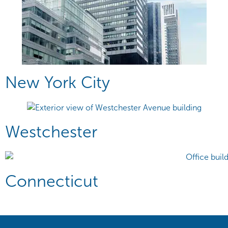
New York City
Westchester
Connecticut