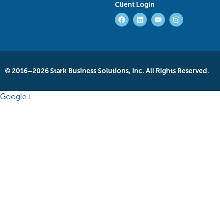
Client Login
© 2016–2026 Stark Business Solutions, Inc. All Rights Reserved.
Google+