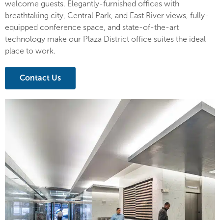
welcome guests. Elegantly-furnished offices with
breathtaking city, Central Park, and East River views, fully-
equipped conference space, and state-of-the-art
technology make our Plaza District office suites the ideal
place to work.
Contact Us