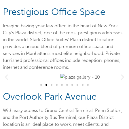
Prestigious Office Space
Imagine having your law office in the heart of New York
City’s Plaza district, one of the most prestigious addresses
in the world. Stark Office Suites’ Plaza district location
provides a unique blend of premium office space and
services in Manhattan’s most elite neighborhood. Private,
furnished professional offices include reception, phones,
internet and conference rooms.
Overlook Park Avenue
With easy access to Grand Central Terminal, Penn Station,
and the Port Authority Bus Terminal, our Plaza District
location is an ideal place to work, meet clients, and