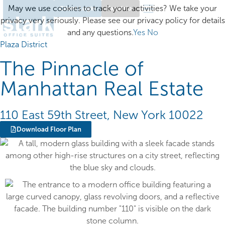
May we use cookies to track your activities? We take your
Client Login
Excelsior
privacy very seriously. Please see our privacy policy for details
and any questions.
Yes
No
Plaza District
The Pinnacle of
Manhattan Real Estate
110 East 59th Street, New York 10022
Download Floor Plan