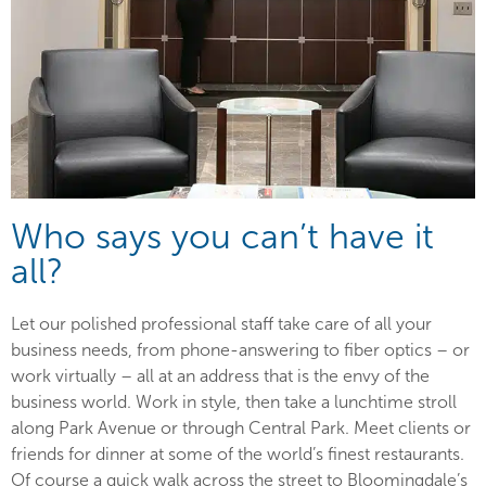
Who says you can’t have it
all?
Let our polished professional staff take care of all your
business needs, from phone-answering to fiber optics – or
work virtually – all at an address that is the envy of the
business world. Work in style, then take a lunchtime stroll
along Park Avenue or through Central Park. Meet clients or
friends for dinner at some of the world’s finest restaurants.
Of course a quick walk across the street to Bloomingdale’s