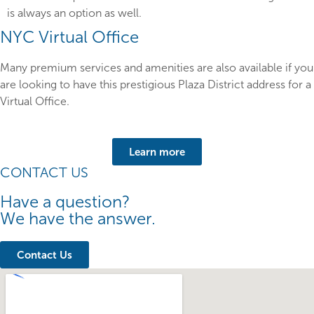
is always an option as well.
NYC Virtual Office
Many premium services and amenities are also available if you
are looking to have this prestigious Plaza District address for a
Virtual Office.
Learn more
CONTACT US
Have a question?
We have the answer.
Contact Us