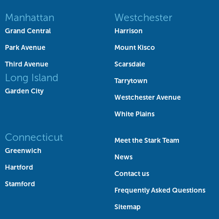
Manhattan
Westchester
Grand Central
Harrison
Park Avenue
Mount Kisco
Third Avenue
Scarsdale
Long Island
Tarrytown
Garden City
Westchester Avenue
White Plains
Connecticut
Meet the Stark Team
Greenwich
News
Hartford
Contact us
Stamford
Frequently Asked Questions
Sitemap