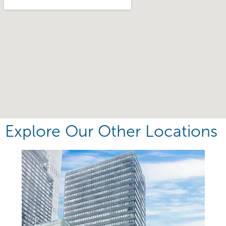
Explore Our Other Locations