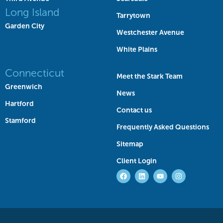
Long Island
Tarrytown
Garden City
Westchester Avenue
White Plains
Connecticut
Meet the Stark Team
Greenwich
News
Hartford
Contact us
Stamford
Frequently Asked Questions
Sitemap
Client Login