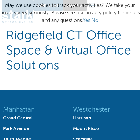
May we use cookies to track your activities? We take your
Client Login
Excelsior
privacy very seriously. Please see our privacy policy for details
and any questions.
Yes
No
Ridgefield CT Office
Space & Virtual Office
Solutions
Manhattan
Westchester
Grand Central
Harrison
Park Avenue
Mount Kisco
Third Avenue
Scarsdale