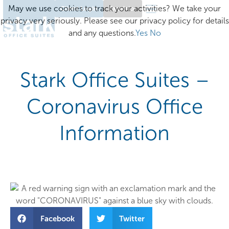
May we use cookies to track your activities? We take your
Client Login
Excelsior
privacy very seriously. Please see our privacy policy for details
and any questions.
Yes
No
Stark Office Suites –
Coronavirus Office
Information
Facebook
Twitter