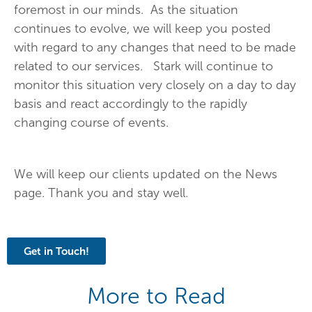
foremost in our minds. As the situation
continues to evolve, we will keep you posted
with regard to any changes that need to be made
related to our services. Stark will continue to
monitor this situation very closely on a day to day
basis and react accordingly to the rapidly
changing course of events.
We will keep our clients updated on the News
page. Thank you and stay well.
Get in Touch!
More to Read