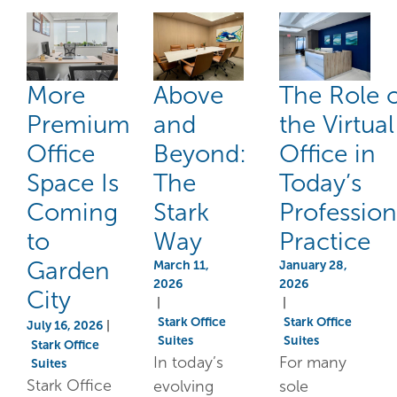
More
Above
The Role 
Premium
and
the Virtual
Office
Beyond:
Office in
Space Is
The
Today’s
Coming
Stark
Profession
to
Way
Practice
Garden
March 11,
January 28,
2026
2026
City
|
|
Stark Office
Stark Office
July 16, 2026
|
Suites
Suites
Stark Office
In today’s
For many
Suites
Stark Office
evolving
sole