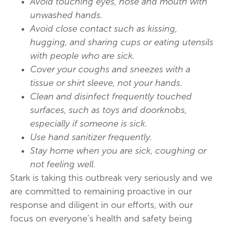
Avoid touching eyes, nose and mouth with
unwashed hands.
Avoid close contact such as kissing,
hugging, and sharing cups or eating utensils
with people who are sick.
Cover your coughs and sneezes with a
tissue or shirt sleeve, not your hands.
Clean and disinfect frequently touched
surfaces, such as toys and doorknobs,
especially if someone is sick.
Use hand sanitizer frequently.
Stay home when you are sick, coughing or
not feeling well.
Stark is taking this outbreak very seriously and we
are committed to remaining proactive in our
response and diligent in our efforts, with our
focus on everyone’s health and safety being