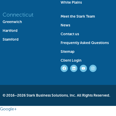
White Plains
Connecticut
Meet the Stark Team
Greenwich
News
Hartford
Contact us
Stamford
Frequently Asked Questions
Sitemap
Client Login
© 2016–2026 Stark Business Solutions, Inc. All Rights Reserved.
Google+