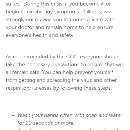
suites. During this crisis, if you become ill or
begin to exhibit any symptoms of illness, we
strongly encourage you to communicate with
your doctor and remain home to help ensure
everyone’s health and safety.
As recommended by the CDC, everyone should
take the necessary precautions to ensure that we
all remain safe. You can help prevent yourself
from getting and spreading the virus and other
respiratory illnesses by following these steps:
Wash your hands often with soap and water
for 20 seconds or more.