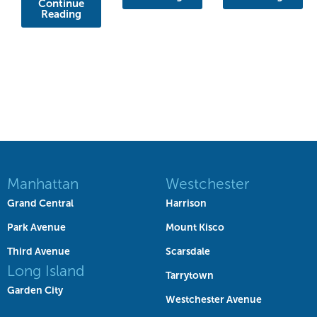
Continue
Reading
Manhattan
Westchester
Grand Central
Harrison
Park Avenue
Mount Kisco
Third Avenue
Scarsdale
Long Island
Tarrytown
Garden City
Westchester Avenue