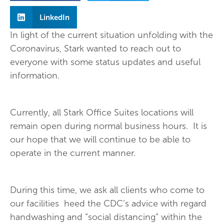
LinkedIn
In light of the current situation unfolding with the
Coronavirus, Stark wanted to reach out to
everyone with some status updates and useful
information.
Currently, all Stark Office Suites locations will
remain open during normal business hours. It is
our hope that we will continue to be able to
operate in the current manner.
During this time, we ask all clients who come to
our facilities heed the CDC’s advice with regard
handwashing and “social distancing” within the