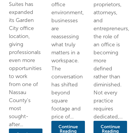
Suites has
office
proprietors,
expanded
environment,
attorneys,
its Garden
businesses
and
City office
are
entrepreneurs,
location,
reassessing
the role of
giving
what truly
an office is
professionals
matters in a
becoming
even more
workspace.
more
opportunities
The
defined
to work
conversation
rather than
from one of
has shifted
diminished.
Nassau
beyond
Not every
County's
square
practice
most
footage and
requires
sought-
price of...
dedicated,...
after...
Continue
Continue
Reading
Reading