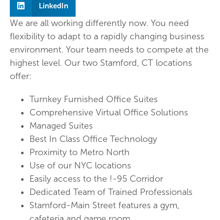
LinkedIn
We are all working differently now. You need
flexibility to adapt to a rapidly changing business
environment. Your team needs to compete at the
highest level. Our two Stamford, CT locations
offer:
Turnkey Furnished Office Suites
Comprehensive Virtual Office Solutions
Managed Suites
Best In Class Office Technology
Proximity to Metro North
Use of our NYC locations
Easily access to the !-95 Corridor
Dedicated Team of Trained Professionals
Stamford-Main Street features a gym,
cafeteria and game room