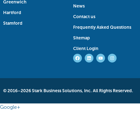
Greenwich
News
Hartford
Contact us
Stamford
Frequently Asked Questions
Sitemap
Client Login
© 2016–2026 Stark Business Solutions, Inc. All Rights Reserved.
Google+