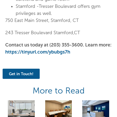
Stamford -Tresser Boulevard offers gym
privileges as well.
750 East Main Street, Stamford, CT
243 Tresser Boulevard Stamford,CT
Contact us today at (203) 355-3600. Learn more:
https://tinyurl.com/ybubgs7h
Get in Touch!
More to Read