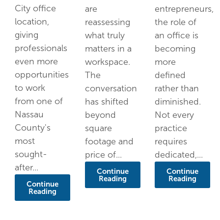
City office
are
entrepreneurs,
location,
reassessing
the role of
giving
what truly
an office is
professionals
matters in a
becoming
even more
workspace.
more
opportunities
The
defined
to work
conversation
rather than
from one of
has shifted
diminished.
Nassau
beyond
Not every
County's
square
practice
most
footage and
requires
sought-
price of...
dedicated,...
after...
Continue
Continue
Reading
Reading
Continue
Reading