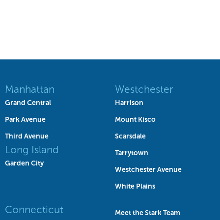
Manhattan
Westchester
Grand Central
Harrison
Park Avenue
Mount Kisco
Third Avenue
Scarsdale
Long Island
Tarrytown
Garden City
Westchester Avenue
White Plains
Connecticut
Meet the Stark Team