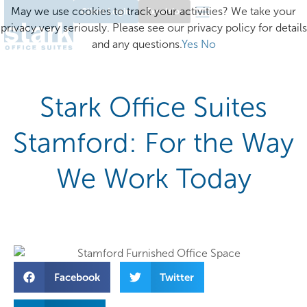
May we use cookies to track your activities? We take your
Client Login
Excelsior
privacy very seriously. Please see our privacy policy for details
and any questions.
Yes
No
Stark Office Suites
Stamford: For the Way
We Work Today
Facebook
Twitter