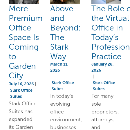
More
Above
The Role 
Premium
and
the Virtual
Office
Beyond:
Office in
Space Is
The
Today’s
Coming
Stark
Profession
to
Way
Practice
Garden
March 11,
January 28,
2026
2026
City
|
|
Stark Office
Stark Office
July 16, 2026
|
Suites
Suites
Stark Office
In today’s
For many
Suites
Stark Office
evolving
sole
Suites has
office
proprietors,
expanded
environment,
attorneys,
its Garden
businesses
and