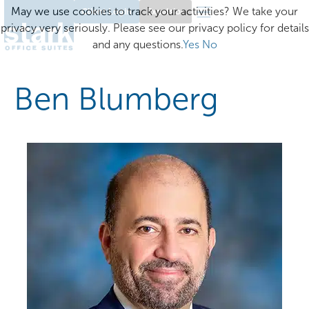
May we use cookies to track your activities? We take your
Client Login
Excelsior
privacy very seriously. Please see our privacy policy for details
and any questions.
Yes
No
Ben Blumberg