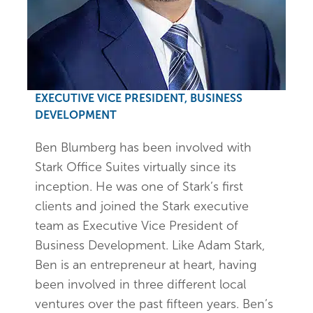
EXECUTIVE VICE PRESIDENT, BUSINESS
DEVELOPMENT
Ben Blumberg has been involved with
Stark Office Suites virtually since its
inception. He was one of Stark’s first
clients and joined the Stark executive
team as Executive Vice President of
Business Development. Like Adam Stark,
Ben is an entrepreneur at heart, having
been involved in three different local
ventures over the past fifteen years. Ben’s