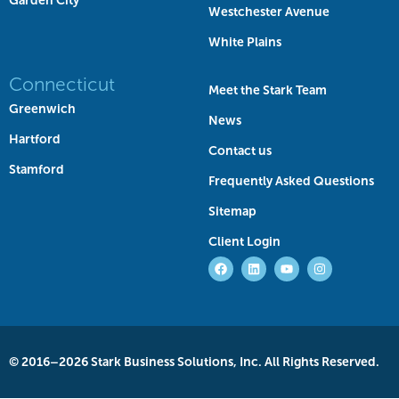
Garden City
Westchester Avenue
White Plains
Connecticut
Meet the Stark Team
Greenwich
News
Hartford
Contact us
Stamford
Frequently Asked Questions
Sitemap
Client Login
© 2016–2026 Stark Business Solutions, Inc. All Rights Reserved.