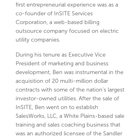
first entrepreneurial experience was as a
co-founder of InSITE Services
Corporation, a web-based billing
outsource company focused on electric
utility companies.
During his tenure as Executive Vice
President of marketing and business
development, Ben was instrumental in the
acquisition of 20 multi-million dollar
contracts with some of the nation’s largest
investor-owned utilities. After the sale of
InSITE, Ben went on to establish
SalesWorks, LLC, a White Plains-based sale
training and sales coaching business that
was an authorized licensee of the Sandler