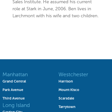
Sales Institute. He assumed his current
role at Stark in June, 2006. Ben lives in
Larchmont with his wife and two children.
Manhattan
Westchester
Grand Central
Harrison
Park Avenue
Mount Kisco
Third Avenue
Scarsdale
Long Island
Tarrytown