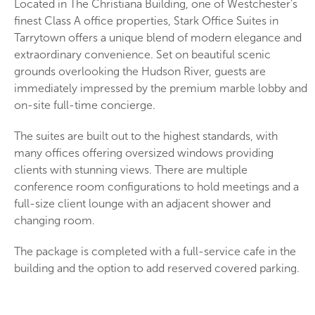
Located in The Christiana Building, one of Westchester’s
finest Class A office properties, Stark Office Suites in
Tarrytown offers a unique blend of modern elegance and
extraordinary convenience. Set on beautiful scenic
grounds overlooking the Hudson River, guests are
immediately impressed by the premium marble lobby and
on-site full-time concierge.
The suites are built out to the highest standards, with
many offices offering oversized windows providing
clients with stunning views. There are multiple
conference room configurations to hold meetings and a
full-size client lounge with an adjacent shower and
changing room.
The package is completed with a full-service cafe in the
building and the option to add reserved covered parking.