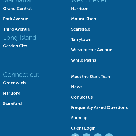
Manhattan
Westchester
Grand Central
Harrison
Park Avenue
Mount Kisco
Third Avenue
Scarsdale
Long Island
Tarrytown
Garden City
Westchester Avenue
White Plains
Connecticut
Meet the Stark Team
Greenwich
News
Hartford
Contact us
Stamford
Frequently Asked Questions
Sitemap
Client Login