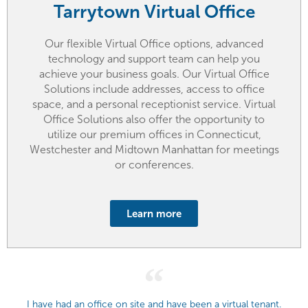
Tarrytown Virtual Office
Our flexible Virtual Office options, advanced
technology and support team can help you
achieve your business goals. Our Virtual Office
Solutions include addresses, access to office
space, and a personal receptionist service. Virtual
Office Solutions also offer the opportunity to
utilize our premium offices in Connecticut,
Westchester and Midtown Manhattan for meetings
or conferences.
Learn more
I have had an office on site and have been a virtual tenant.