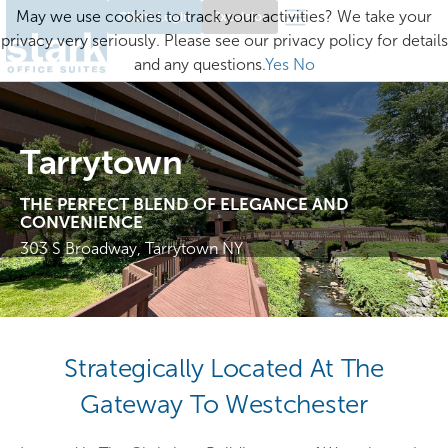
May we use cookies to track your activities? We take your
Client Login
Excelsior
privacy very seriously. Please see our privacy policy for details
and any questions.
Yes
No
Tarrytown
THE PERFECT BLEND OF ELEGANCE AND
CONVENIENCE
303 S Broadway, Tarrytown NY
Strategically Located At The
Gateway To Westchester