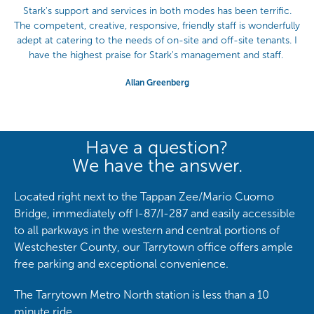
Stark's support and services in both modes has been terrific.
The competent, creative, responsive, friendly staff is wonderfully
adept at catering to the needs of on-site and off-site tenants. I
have the highest praise for Stark's management and staff.
Allan Greenberg
Have a question?
We have the answer.
Located right next to the Tappan Zee/Mario Cuomo
Bridge, immediately off I-87/I-287 and easily accessible
to all parkways in the western and central portions of
Westchester County, our Tarrytown office offers ample
free parking and exceptional convenience.
The Tarrytown Metro North station is less than a 10
minute ride.