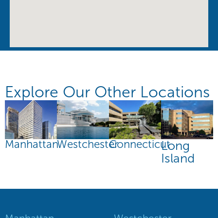
Explore Our Other Locations
Manhattan
Connecticut
Westchester
Long
Island