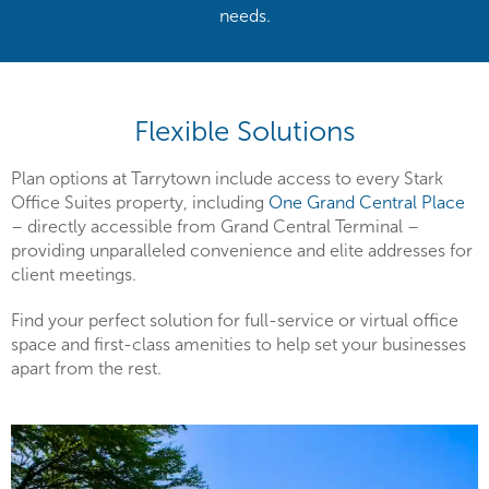
needs.
Flexible Solutions
Plan options at Tarrytown include access to every Stark
Office Suites property, including
One Grand Central Place
– directly accessible from Grand Central Terminal –
providing unparalleled convenience and elite addresses for
client meetings.
Find your perfect solution for full-service or virtual office
space and first-class amenities to help set your businesses
apart from the rest.