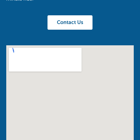
Contact Us