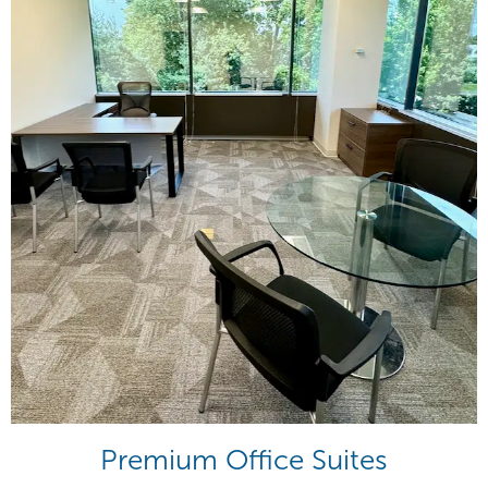
Premium Office Suites