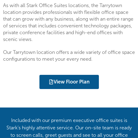
As with all Stark Office Suites locations, the Tarrytown
location provides professionals with flexible office space
that can grow with any business, along with an entire range
of services that includes convenient technology packages,
private conference facilities and high-end offices with
scenic views.
Our Tarrytown location offers a wide variety of office space
configurations to meet your every need.
View Floor Plan
Included with our premium executive office suites is
Stark’s highly attentive service. Our on-site team is ready
to screen calls, greet guests and see to all your office