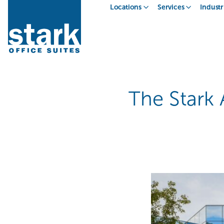
Locations
Services
Industr
The Stark