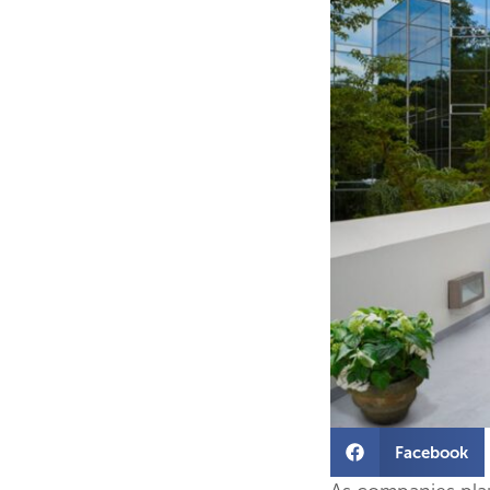
Facebook