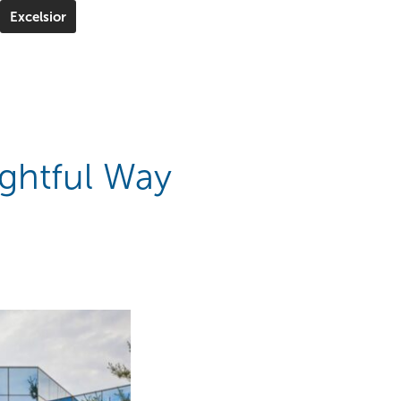
Excelsior
ghtful Way