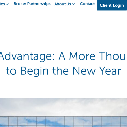
Broker Partnerships
Contact
ies
About Us
Client Login
 Advantage: A More Thou
to Begin the New Year