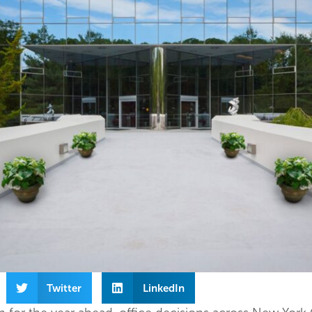
Twitter
LinkedIn