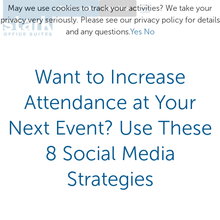
May we use cookies to track your activities? We take your
Client Login
Excelsior
privacy very seriously. Please see our privacy policy for details
and any questions.
Yes
No
Want to Increase
Attendance at Your
Next Event? Use These
8 Social Media
Strategies