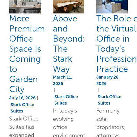
More
Above
The Role 
Premium
and
the Virtual
Office
Beyond:
Office in
Space Is
The
Today’s
Coming
Stark
Profession
to
Way
Practice
Garden
March 11,
January 28,
2026
2026
City
|
|
Stark Office
Stark Office
July 16, 2026
|
Suites
Suites
Stark Office
In today’s
For many
Suites
Stark Office
evolving
sole
Suites has
office
proprietors,
expanded
environment,
attorneys,