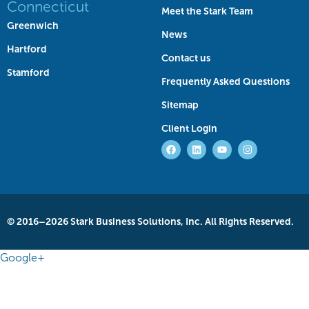
Connecticut
Meet the Stark Team
Greenwich
News
Hartford
Contact us
Stamford
Frequently Asked Questions
Sitemap
Client Login
© 2016–2026 Stark Business Solutions, Inc. All Rights Reserved.
Google+