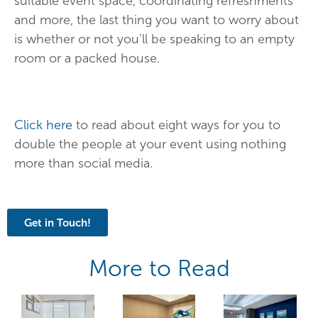
suitable event space, coordinating refreshments
and more, the last thing you want to worry about
is whether or not you’ll be speaking to an empty
room or a packed house.
Click here
to read about eight ways for you to
double the people at your event using nothing
more than social media.
Get in Touch!
More to Read