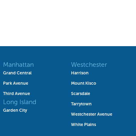
Manhattan
Westchester
Grand Central
Harrison
Park Avenue
Mount Kisco
Third Avenue
Scarsdale
Long Island
Tarrytown
Garden City
Westchester Avenue
White Plains