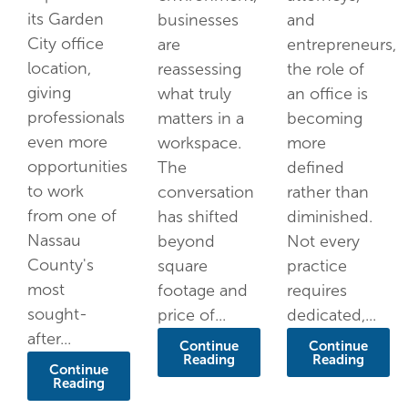
its Garden
businesses
and
City office
are
entrepreneurs,
location,
reassessing
the role of
giving
what truly
an office is
professionals
matters in a
becoming
even more
workspace.
more
opportunities
The
defined
to work
conversation
rather than
from one of
has shifted
diminished.
Nassau
beyond
Not every
County's
square
practice
most
footage and
requires
sought-
price of...
dedicated,...
after...
Continue
Continue
Reading
Reading
Continue
Reading