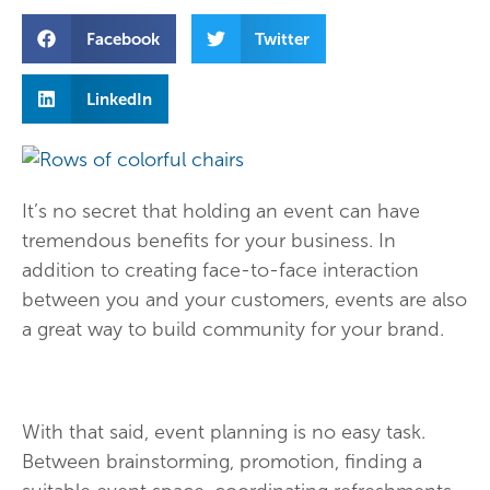
Facebook
Twitter
LinkedIn
It’s no secret that holding an event can have
tremendous benefits for your business. In
addition to creating face-to-face interaction
between you and your customers, events are also
a great way to build community for your brand.
With that said, event planning is no easy task.
Between brainstorming, promotion, finding a