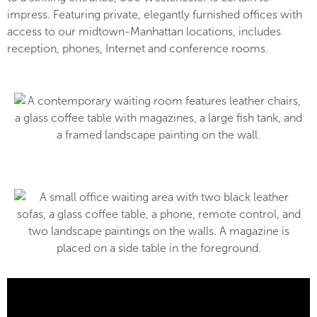
impress. Featuring private, elegantly furnished offices with
access to our midtown-Manhattan locations, includes
reception, phones, Internet and conference rooms.