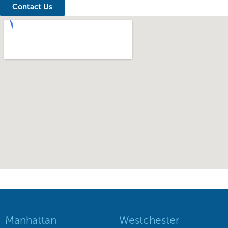
Contact Us
Manhattan
Westchester