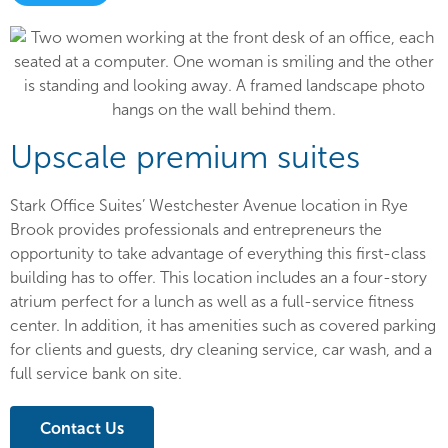
Upscale premium suites
Stark Office Suites’ Westchester Avenue location in Rye
Brook provides professionals and entrepreneurs the
opportunity to take advantage of everything this first-class
building has to offer. This location includes an a four-story
atrium perfect for a lunch as well as a full-service fitness
center. In addition, it has amenities such as covered parking
for clients and guests, dry cleaning service, car wash, and a
full service bank on site.
Contact Us