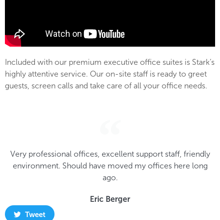
Included with our premium executive office suites is Stark’s
highly attentive service. Our on-site staff is ready to greet
guests, screen calls and take care of all your office needs.
Very professional offices, excellent support staff, friendly
environment. Should have moved my offices here long
ago.
Eric Berger
Tweet