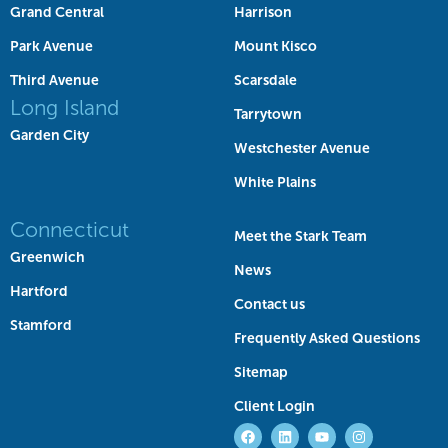
Grand Central
Harrison
Park Avenue
Mount Kisco
Third Avenue
Scarsdale
Long Island
Tarrytown
Garden City
Westchester Avenue
White Plains
Connecticut
Meet the Stark Team
Greenwich
News
Hartford
Contact us
Stamford
Frequently Asked Questions
Sitemap
Client Login