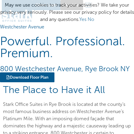
May we use cookies to track your activities? We take your
Client Login
Excelsior
privacy very seriously. Please see our privacy policy for details
and any questions.
Yes
No
Westchester Avenue
Powerful. Professional.
Premium.
800 Westchester Avenue, Rye Brook NY
Download Floor Plan
The Place to Have it All
Stark Office Suites in Rye Brook is located at the county’s
most famous business address on Westchester Avenue’s
Platinum Mile. With an imposing domed façade that
dominates the highway and a majestic causeway leading up
to a striking entrance, 800 Westchester is certain to