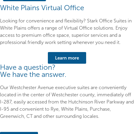
White Plains Virtual Office
Looking for convenience and flexibility? Stark Office Suites in
White Plains offers a range of Virtual Office solutions. Enjoy
access to premium office space, superior services and a
professional friendly work setting whenever you need it.
Learn more
Have a question?
We have the answer.
Our Westchester Avenue executive suites are conveniently
located in the center of Westchester county, immediately off
I-287, easily accessed from the Hutchinson River Parkway and
I-95 and convenient to Rye, White Plains, Purchase,
Greenwich, CT and other surrounding locales.