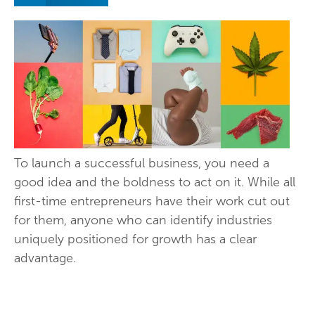
To launch a successful business, you need a
good idea and the boldness to act on it. While all
first-time entrepreneurs have their work cut out
for them, anyone who can identify industries
uniquely positioned for growth has a clear
advantage.