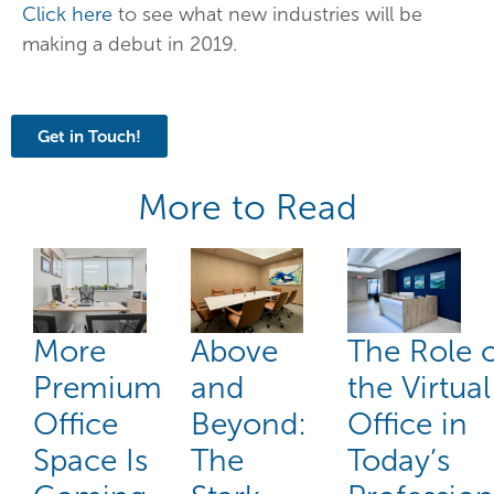
Click here
to see what new industries will be
making a debut in 2019.
Get in Touch!
More to Read
More
Above
The Role 
Premium
and
the Virtual
Office
Beyond:
Office in
Space Is
The
Today’s