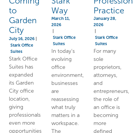
Coming
Stark
Profession
to
Way
Practice
Garden
March 11,
January 28,
2026
2026
City
|
|
Stark Office
Stark Office
July 16, 2026
|
Suites
Suites
Stark Office
In today’s
For many
Suites
Stark Office
evolving
sole
Suites has
office
proprietors,
expanded
environment,
attorneys,
its Garden
businesses
and
City office
are
entrepreneurs,
location,
reassessing
the role of
giving
what truly
an office is
professionals
matters in a
becoming
even more
workspace.
more
opportunities
The
defined