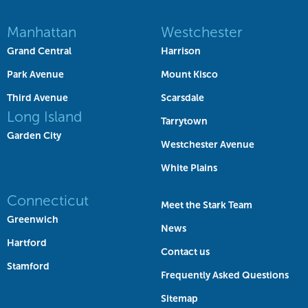
Manhattan
Westchester
Grand Central
Harrison
Park Avenue
Mount Kisco
Third Avenue
Scarsdale
Long Island
Tarrytown
Garden City
Westchester Avenue
White Plains
Connecticut
Meet the Stark Team
Greenwich
News
Hartford
Contact us
Stamford
Frequently Asked Questions
Sitemap