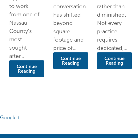
to work
conversation
rather than
from one of
has shifted
diminished.
Nassau
beyond
Not every
County's
square
practice
most
footage and
requires
sought-
price of...
dedicated,...
after...
Continue
Continue
Reading
Reading
Continue
Reading
Google+