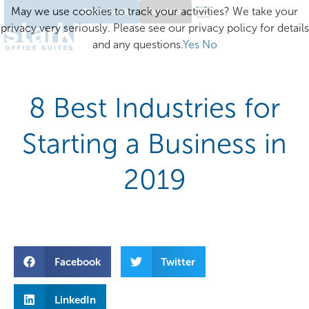
May we use cookies to track your activities? We take your
Client Login
Excelsior
privacy very seriously. Please see our privacy policy for details
and any questions.
Yes
No
8 Best Industries for
Starting a Business in
2019
Facebook
Twitter
LinkedIn