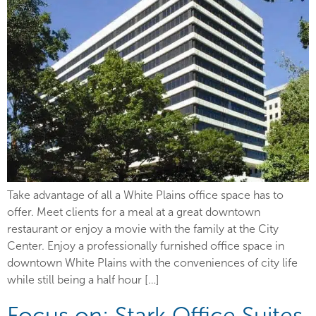
Take advantage of all a White Plains office space has to
offer. Meet clients for a meal at a great downtown
restaurant or enjoy a movie with the family at the City
Center. Enjoy a professionally furnished office space in
downtown White Plains with the conveniences of city life
while still being a half hour […]
Focus on: Stark Office Suites