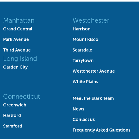
Manhattan
Westchester
Grand Central
Harrison
Park Avenue
Mount Kisco
Third Avenue
Scarsdale
Long Island
Tarrytown
Garden City
Westchester Avenue
White Plains
Connecticut
Meet the Stark Team
Greenwich
News
Hartford
Contact us
Stamford
Frequently Asked Questions