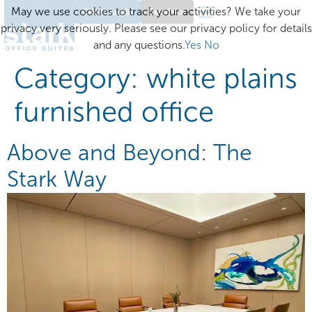
May we use cookies to track your activities? We take your
Client Login
Excelsior
privacy very seriously. Please see our privacy policy for details
and any questions.
Yes
No
Category:
white plains
furnished office
Above and Beyond: The
Stark Way