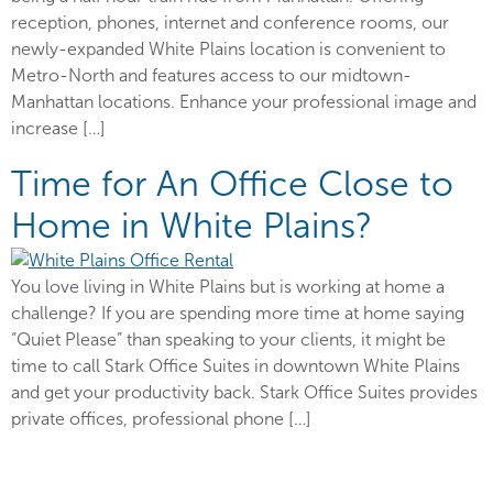
reception, phones, internet and conference rooms, our
newly-expanded White Plains location is convenient to
Metro-North and features access to our midtown-
Manhattan locations. Enhance your professional image and
increase […]
Time for An Office Close to
Home in White Plains?
You love living in White Plains but is working at home a
challenge? If you are spending more time at home saying
“Quiet Please” than speaking to your clients, it might be
time to call Stark Office Suites in downtown White Plains
and get your productivity back. Stark Office Suites provides
private offices, professional phone […]