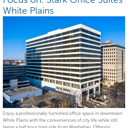
White Plains
Enjoy a professionally furnished office space in downtown
White Plains with the conveniences of city life while still
being a half hour train ride from Manhattan. Offering