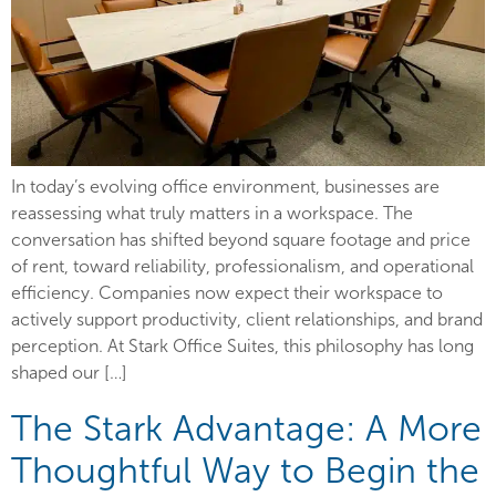
In today’s evolving office environment, businesses are
reassessing what truly matters in a workspace. The
conversation has shifted beyond square footage and price
of rent, toward reliability, professionalism, and operational
efficiency. Companies now expect their workspace to
actively support productivity, client relationships, and brand
perception. At Stark Office Suites, this philosophy has long
shaped our […]
The Stark Advantage: A More
Thoughtful Way to Begin the