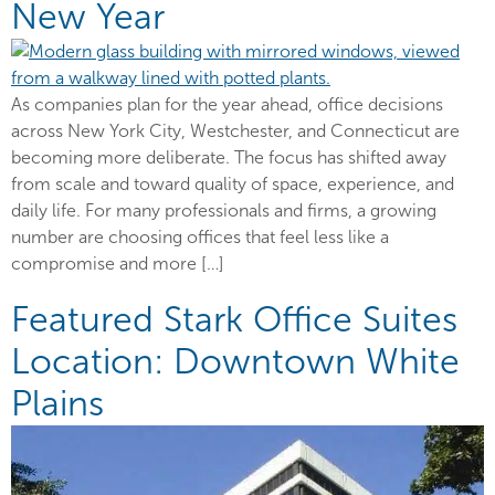
New Year
As companies plan for the year ahead, office decisions
across New York City, Westchester, and Connecticut are
becoming more deliberate. The focus has shifted away
from scale and toward quality of space, experience, and
daily life. For many professionals and firms, a growing
number are choosing offices that feel less like a
compromise and more […]
Featured Stark Office Suites
Location: Downtown White
Plains