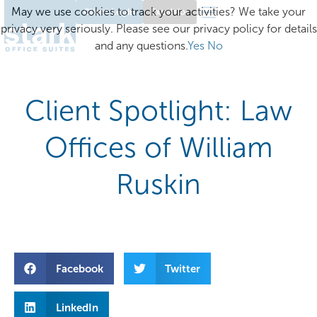
May we use cookies to track your activities? We take your
Client Login
Excelsior
privacy very seriously. Please see our privacy policy for details
and any questions.
Yes
No
Client Spotlight: Law
Offices of William
Ruskin
Facebook
Twitter
LinkedIn