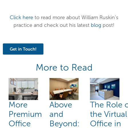
Click here
to read more about William Ruskin’s
practice and check out his latest
blog
post!
Get in Touch!
More to Read
More
Above
The Role 
Premium
and
the Virtual
Office
Beyond:
Office in