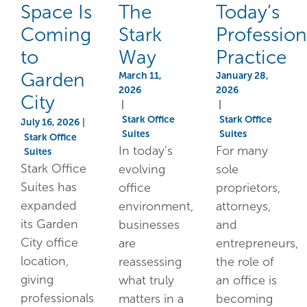
Space Is
The
Today’s
Coming
Stark
Profession
to
Way
Practice
Garden
March 11,
January 28,
2026
2026
City
|
|
Stark Office
Stark Office
July 16, 2026
|
Suites
Suites
Stark Office
In today’s
For many
Suites
Stark Office
evolving
sole
Suites has
office
proprietors,
expanded
environment,
attorneys,
its Garden
businesses
and
City office
are
entrepreneurs,
location,
reassessing
the role of
giving
what truly
an office is
professionals
matters in a
becoming