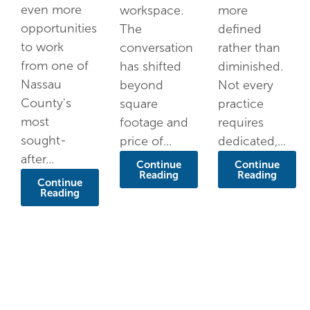
even more
workspace.
more
opportunities
The
defined
to work
conversation
rather than
from one of
has shifted
diminished.
Nassau
beyond
Not every
County's
square
practice
most
footage and
requires
sought-
price of...
dedicated,...
after...
Continue
Continue
Reading
Reading
Continue
Reading