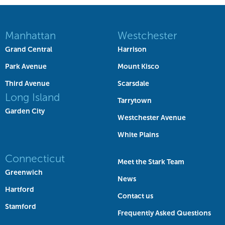
Manhattan
Westchester
Grand Central
Harrison
Park Avenue
Mount Kisco
Third Avenue
Scarsdale
Long Island
Tarrytown
Garden City
Westchester Avenue
White Plains
Connecticut
Meet the Stark Team
Greenwich
News
Hartford
Contact us
Stamford
Frequently Asked Questions