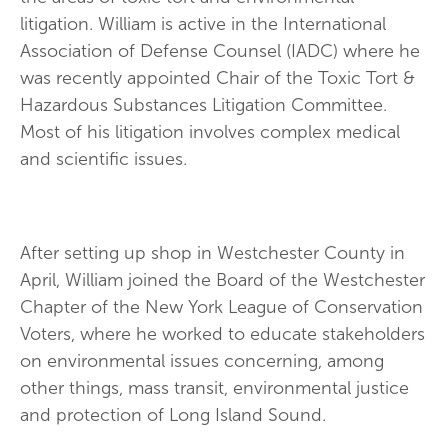
litigation. William is active in the International
Association of Defense Counsel (IADC) where he
was recently appointed Chair of the Toxic Tort &
Hazardous Substances Litigation Committee.
Most of his litigation involves complex medical
and scientific issues.
After setting up shop in Westchester County in
April, William joined the Board of the Westchester
Chapter of the New York League of Conservation
Voters, where he worked to educate stakeholders
on environmental issues concerning, among
other things, mass transit, environmental justice
and protection of Long Island Sound.