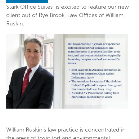
Stark Office Suites is excited to feature our new
client out of Rye Brook, Law Offices of William
Ruskin.
William Ruskin’s law practice is concentrated in
the areas of toxic tort and environmental