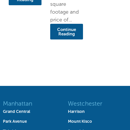
square
footage and
price of...
Continue
Reading
Manhattan
Westchester
Grand Central
Harrison
Park Avenue
Mount Kisco