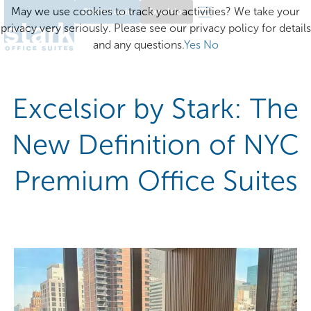
May we use cookies to track your activities? We take your
Client Login
Excelsior
privacy very seriously. Please see our privacy policy for details
and any questions.
Yes
No
Excelsior by Stark: The
New Definition of NYC
Premium Office Suites