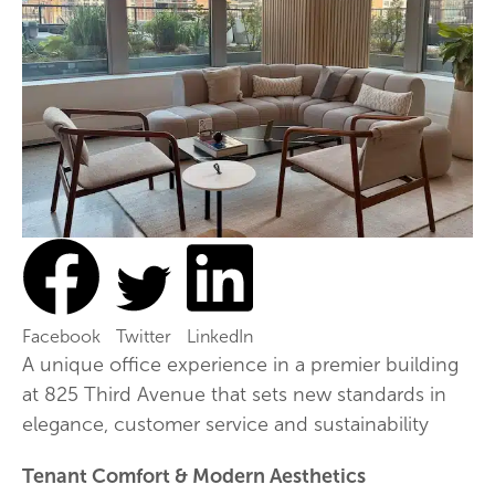
Facebook
Twitter
LinkedIn
A unique office experience in a premier building
at 825 Third Avenue that sets new standards in
elegance, customer service and sustainability
Tenant Comfort & Modern Aesthetics