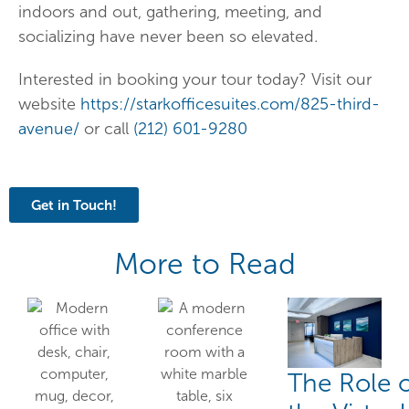
indoors and out, gathering, meeting, and
socializing have never been so elevated.
Interested in booking your tour today? Visit our
website
https://starkofficesuites.com/825-third-
avenue/
or call
(212) 601-9280
Get in Touch!
More to Read
The Role 