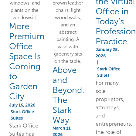
the Virtual
Office in
Today’s
More
Profession
Premium
Practice
Office
January 28,
Space Is
2026
|
Coming
Above
Stark Office
to
Suites
and
For many
Garden
Beyond:
sole
City
The
proprietors,
July 16, 2026
|
attorneys,
Stark
Stark Office
and
Way
Suites
entrepreneurs,
Stark Office
March 11,
the role of
Suites has
2026