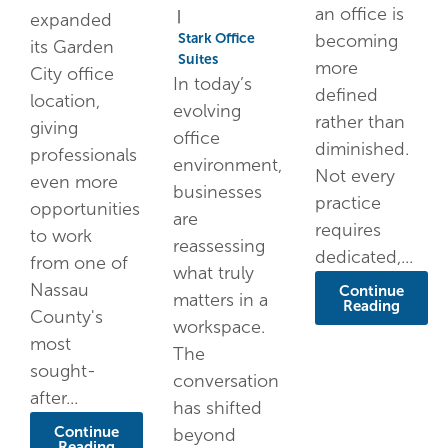
an office is
|
expanded
Stark Office
becoming
its Garden
Suites
more
City office
In today’s
defined
location,
evolving
rather than
giving
office
diminished.
professionals
environment,
Not every
even more
businesses
practice
opportunities
are
requires
to work
reassessing
dedicated,...
from one of
what truly
Nassau
Continue
matters in a
Reading
County's
workspace.
most
The
sought-
conversation
after...
has shifted
Continue
beyond
Reading