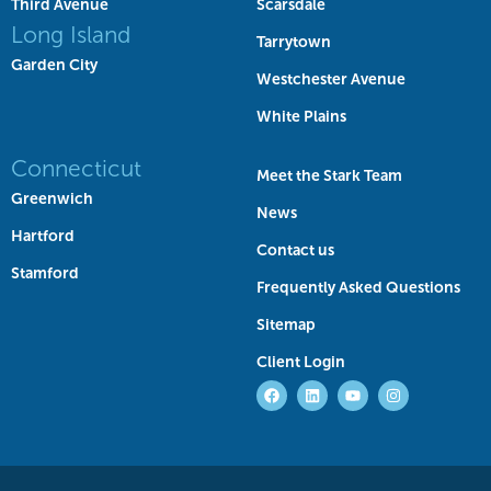
Third Avenue
Scarsdale
Long Island
Tarrytown
Garden City
Westchester Avenue
White Plains
Connecticut
Meet the Stark Team
Greenwich
News
Hartford
Contact us
Stamford
Frequently Asked Questions
Sitemap
Client Login