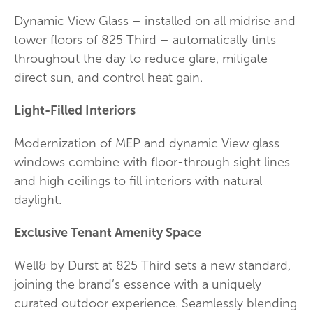
Dynamic View Glass – installed on all midrise and
tower floors of 825 Third – automatically tints
throughout the day to reduce glare, mitigate
direct sun, and control heat gain.
Light-Filled Interiors
Modernization of MEP and dynamic View glass
windows combine with floor-through sight lines
and high ceilings to fill interiors with natural
daylight.
Exclusive Tenant Amenity Space
Well& by Durst at 825 Third sets a new standard,
joining the brand’s essence with a uniquely
curated outdoor experience. Seamlessly blending