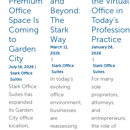
Premium
and
the Virtual
Office
Beyond:
Office in
Space Is
The
Today’s
Coming
Stark
Profession
to
Way
Practice
Garden
March 11,
January 28,
2026
2026
City
|
|
Stark Office
Stark Office
July 16, 2026
|
Suites
Suites
Stark Office
In today’s
For many
Suites
Stark Office
evolving
sole
Suites has
office
proprietors,
expanded
environment,
attorneys,
its Garden
businesses
and
City office
are
entrepreneurs,
location,
reassessing
the role of