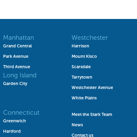
Manhattan
Westchester
Grand Central
Harrison
Park Avenue
Mount Kisco
Third Avenue
Scarsdale
Long Island
Tarrytown
Garden City
Westchester Avenue
White Plains
Connecticut
Meet the Stark Team
Greenwich
News
Hartford
Contact us