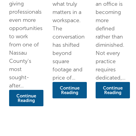
giving
what truly
an office is
professionals
matters in a
becoming
even more
workspace.
more
opportunities
The
defined
to work
conversation
rather than
from one of
has shifted
diminished.
Nassau
beyond
Not every
County's
square
practice
most
footage and
requires
sought-
price of...
dedicated,...
after...
Continue
Continue
Reading
Reading
Continue
Reading