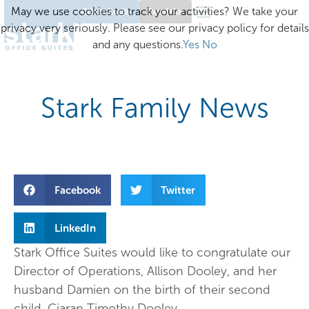
May we use cookies to track your activities? We take your
Client Login
Excelsior
privacy very seriously. Please see our privacy policy for details
and any questions.
Yes
No
Stark Family News
Facebook
Twitter
LinkedIn
Stark Office Suites would like to congratulate our
Director of Operations, Allison Dooley, and her
husband Damien on the birth of their second
child, Ciaran Timothy Dooley.