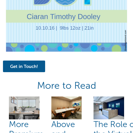
Get in Touch!
More to Read
More
Above
The Role 