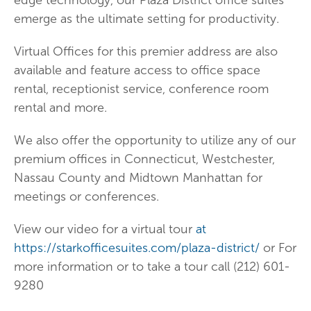
edge technology, our Plaza District office suites
emerge as the ultimate setting for productivity.
Virtual Offices for this premier address are also
available and feature access to office space
rental, receptionist service, conference room
rental and more.
We also offer the opportunity to utilize any of our
premium offices in Connecticut, Westchester,
Nassau County and Midtown Manhattan for
meetings or conferences.
View our video for a virtual tour
at
https://starkofficesuites.com/plaza-district/
or For
more information or to take a tour call (212) 601-
9280