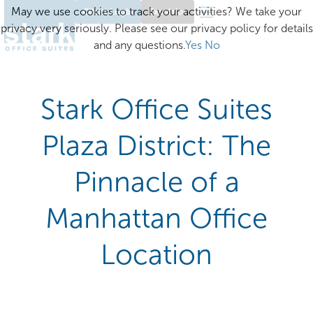
May we use cookies to track your activities? We take your
Client Login
Excelsior
privacy very seriously. Please see our privacy policy for details
and any questions.
Yes
No
Stark Office Suites
Plaza District: The
Pinnacle of a
Manhattan Office
Location​