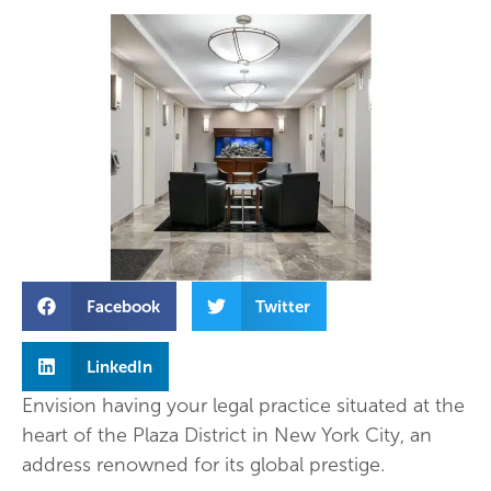
Facebook
Twitter
LinkedIn
Envision having your legal practice situated at the
heart of the Plaza District in New York City, an
address renowned for its global prestige.