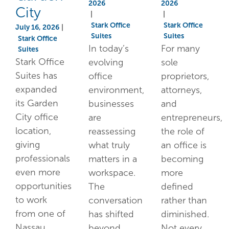
2026
2026
City
|
|
Stark Office
Stark Office
July 16, 2026
|
Suites
Suites
Stark Office
In today’s
For many
Suites
Stark Office
evolving
sole
Suites has
office
proprietors,
expanded
environment,
attorneys,
its Garden
businesses
and
City office
are
entrepreneurs,
location,
reassessing
the role of
giving
what truly
an office is
professionals
matters in a
becoming
even more
workspace.
more
opportunities
The
defined
to work
conversation
rather than
from one of
has shifted
diminished.
Nassau
beyond
Not every