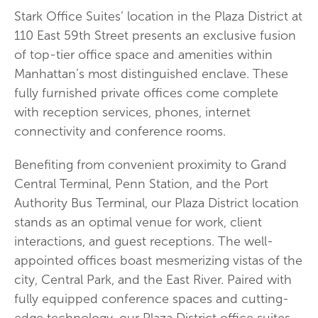
Stark Office Suites’ location in the Plaza District at
110 East 59th Street presents an exclusive fusion
of top-tier office space and amenities within
Manhattan’s most distinguished enclave. These
fully furnished private offices come complete
with reception services, phones, internet
connectivity and conference rooms.
Benefiting from convenient proximity to Grand
Central Terminal, Penn Station, and the Port
Authority Bus Terminal, our Plaza District location
stands as an optimal venue for work, client
interactions, and guest receptions. The well-
appointed offices boast mesmerizing vistas of the
city, Central Park, and the East River. Paired with
fully equipped conference spaces and cutting-