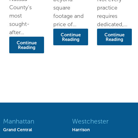
County's
square
practice
most
footage and
requires
sought-
price of...
dedicated,...
after...
Continue
Continue
Reading
Reading
Continue
Reading
Manhattan
Westchester
Grand Central
Harrison