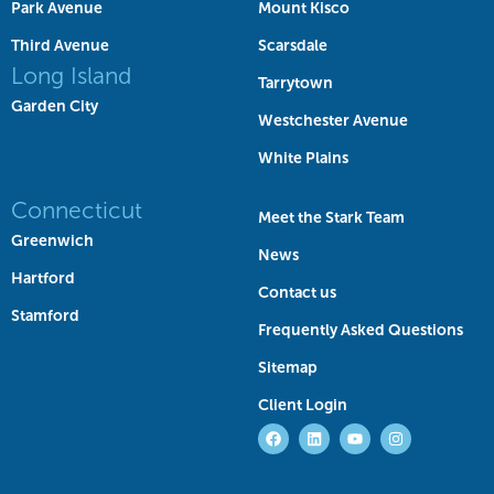
Park Avenue
Mount Kisco
Third Avenue
Scarsdale
Long Island
Tarrytown
Garden City
Westchester Avenue
White Plains
Connecticut
Meet the Stark Team
Greenwich
News
Hartford
Contact us
Stamford
Frequently Asked Questions
Sitemap
Client Login