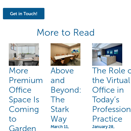
Get in Touch!
More to Read
More
Above
The Role 
Premium
and
the Virtual
Office
Beyond:
Office in
Space Is
The
Today’s
Coming
Stark
Profession
to
Way
Practice
Garden
March 11,
January 28,