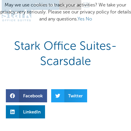
May we use cookies to track your activities? We take your
Client Login
Excelsior
privacy very seriously. Please see our privacy policy for details
and any questions.
Yes
No
Stark Office Suites-
Scarsdale
Facebook
Twitter
LinkedIn