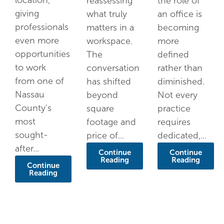
location,
reassessing
the role of
giving
what truly
an office is
professionals
matters in a
becoming
even more
workspace.
more
opportunities
The
defined
to work
conversation
rather than
from one of
has shifted
diminished.
Nassau
beyond
Not every
County's
square
practice
most
footage and
requires
sought-
price of...
dedicated,...
after...
Continue
Continue
Reading
Reading
Continue
Reading