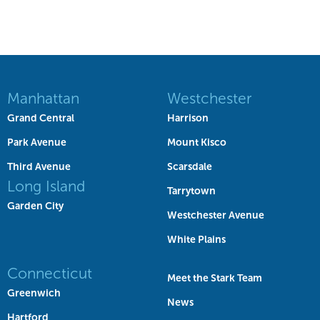
Manhattan
Westchester
Grand Central
Harrison
Park Avenue
Mount Kisco
Third Avenue
Scarsdale
Long Island
Tarrytown
Garden City
Westchester Avenue
White Plains
Connecticut
Meet the Stark Team
Greenwich
News
Hartford