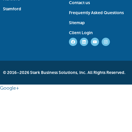
Contact us
Stamford
Frequently Asked Questions
Sitemap
Client Login
© 2016–2026 Stark Business Solutions, Inc. All Rights Reserved.
Google+