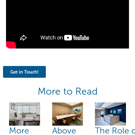
Get in Touch!
More to Read
More
Above
The Role 