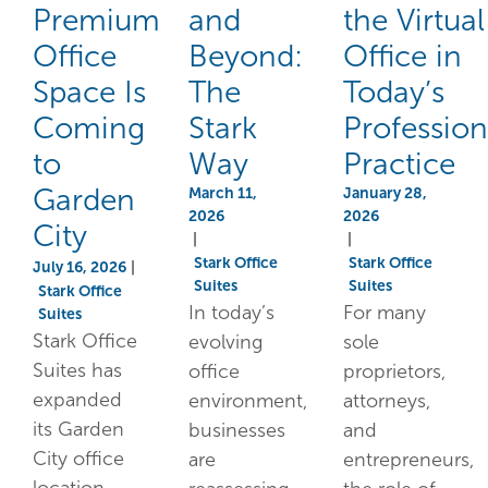
Premium
and
the Virtual
Office
Beyond:
Office in
Space Is
The
Today’s
Coming
Stark
Profession
to
Way
Practice
Garden
March 11,
January 28,
2026
2026
City
|
|
Stark Office
Stark Office
July 16, 2026
|
Suites
Suites
Stark Office
In today’s
For many
Suites
Stark Office
evolving
sole
Suites has
office
proprietors,
expanded
environment,
attorneys,
its Garden
businesses
and
City office
are
entrepreneurs,