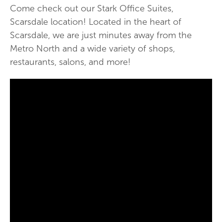
Come check out our Stark Office Suites,
Scarsdale location! Located in the heart of
Scarsdale, we are just minutes away from the
Metro North and a wide variety of shops,
restaurants, salons, and more!